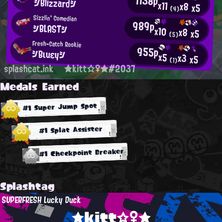
1138p
シBlizzardシ
x11
x8
x5
(4)
Sizzlin' Comedian
989p
シBLASTシ
x10
x8
x5
(5)
Fresh-Catch Rookie
955p
シBιuεyシ
x5
x3
x5
(1)
splashcat.ink
★kitt☆♀★#2037
Medals Earned
#1 Super Jump Spot
#1 Splat Assister
#1 Checkpoint Breaker
Splashtag
SUPERFRESH Lucky Duck
★kitt☆♀★