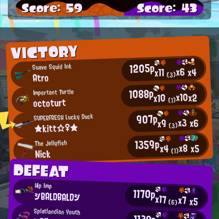
Score: 59
Score: 43
VICTORY
1205p
Suave Squid Ink
x6
x4
x11
Atro
(3)
1088p
Important Turtle
x10
x2
x10
octoturt
(1)
907p
SUPERFRESH Lucky Duck
x3
x6
x9
★kitt☆♀★
(3)
1359p
The Jellyfish
x8
x5
x4
Nick
(1)
DEFEAT
Hip Imp
1170p
シBALDBALDシ
x17
x7
x5
(6)
Splatlandian Youth