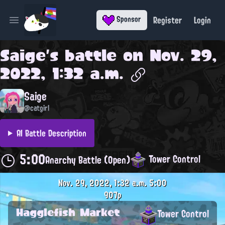
Register
Login
Sponsor
Open main menu
Saige
's battle on
Nov. 29,
2022, 1:32 a.m.
Saige
@catgirl
AI Battle Description
5:00
Tower Control
Anarchy Battle (Open)
Nov. 29, 2022, 1:32 a.m.
5:00
907p
Hagglefish Market
Tower Control