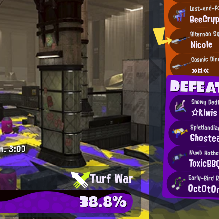
Lost-and-F
BeeCryp
Alternan S
Nicole
Cosmic Din
»¤«
DEFEA
Snowy Dedf
☆kiwis
Splatlandia
Ghoste
m.
3:00
Numb Hothe
ToxicBB
Turf War
Early-Bird 
0ct0t0
38.8%