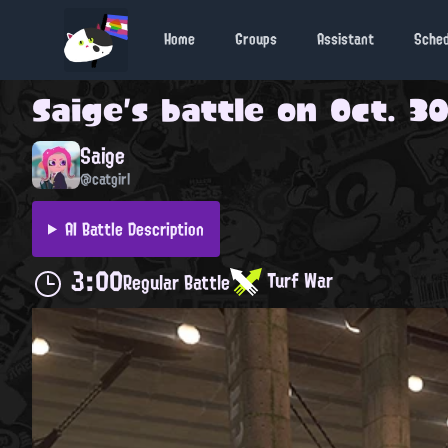
Home
Groups
Assistant
Sche
Saige
's battle on
Oct. 30
Saige
@catgirl
AI Battle Description
3:00
Turf War
Regular Battle