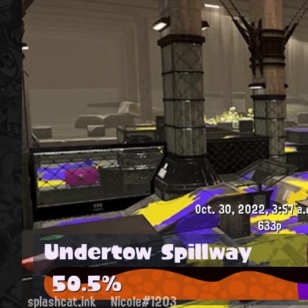
Oct. 30, 2022, 3:57 a.
633p
Undertow Spillway
50.5%
splashcat.ink
Nicole#1203