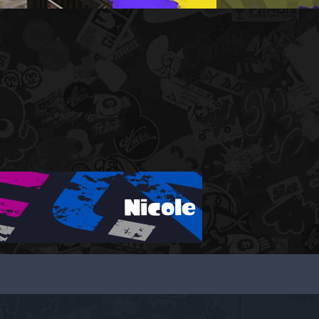
Nicole