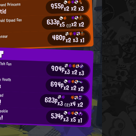
955p
ound Princess
x2
x2
x3
tid
633p
quid Squad Fan
x2
x2
x5
(1)
480p
osaur
x3
x2
x1
T
1sh Fan
904p
x3
x2
x3
n Youth
694p
a
x2
x2
x2
ad
623p
Q
x3
x4
x2
(2)
Rookie
534p
n!
x3
x5
x1