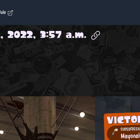
dule
, 2022, 3:57 a.m.
VICTO
SUPERFRESH 
Mayona