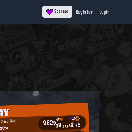
Register
Login
Sponsor
RY
962p
Dried Fish
x2
x5
x8
ise»
(3)