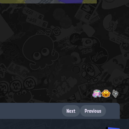
Next
Previous