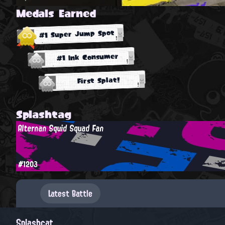
Medals Earned
#1 Super Jump Spot
#1 Ink Consumer
First Splat!
Splashtag
Alternan Squid Squad Fan
#1203
Latest Battle
Splashcat