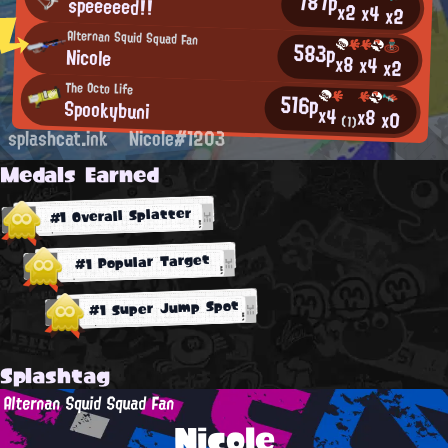
787p
speeeeed!!
x2
x4
x2
Alternan Squid Squad Fan
583p
Nicole
x8
x4
x2
The Octo Life
516p
Spookybuni
x4
x8
x0
(1)
splashcat.ink
Nicole#1203
Medals Earned
#1 Overall Splatter
#1 Popular Target
#1 Super Jump Spot
Splashtag
Alternan Squid Squad Fan
Nicole