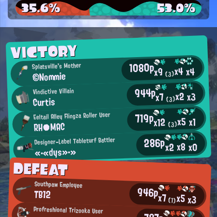
35.6%
53.0%
VICTORY
1080p
Splatsville's Mother
x4
x4
x9
©Nommie
(3)
944p
Vindictive Villain
x2
x3
x7
Curtis
(3)
719p
Eeltail Alley Flingza Roller User
x5
x1
x12
RH●MAC
(3)
286p
Designer-Label Tableturf Battler
x8
x0
x2
«・«dys»・»
DEFEAT
Southpaw Employee
946p
TB12
x7
x5
x3
(1)
Profreshional Trizooka User