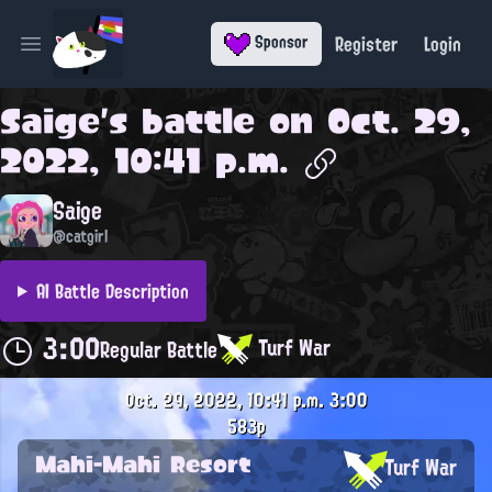
Register
Login
Sponsor
Open main menu
Saige
's battle on
Oct. 29,
2022, 10:41 p.m.
Saige
@catgirl
AI Battle Description
3:00
Turf War
Regular Battle
Oct. 29, 2022, 10:41 p.m.
3:00
583p
Mahi-Mahi Resort
Turf War