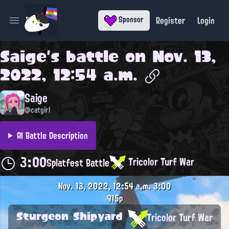
Register
Login
Sponsor
Open main menu
Saige
's battle on
Nov. 13,
2022, 12:54 a.m.
Saige
@catgirl
AI Battle Description
3:00
Tricolor Turf War
Splatfest Battle
Nov. 13, 2022, 12:54 a.m.
3:00
915p
Sturgeon Shipyard
Tricolor Turf War