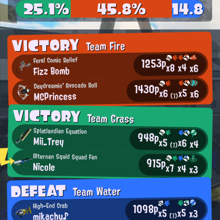
25.1%
45.8%
14.8%
VICTORY
Team Fire
1253p
Feral Comic Relief
x4
x8
x6
Fizz Bomb
1430p
Daydreamin' Avocado Roll
x5
x6
x6
MCPrincess
(1)
VICTORY
Team Grass
Splatlandian Equation
948p
Mii_Trey
x5
x6
x4
(1)
Alternan Squid Squad Fan
915p
Nicole
x7
x4
x3
DEFEAT
Team Water
1098p
High-End Crab
x5
x5
x3
mikachu♪
(1)