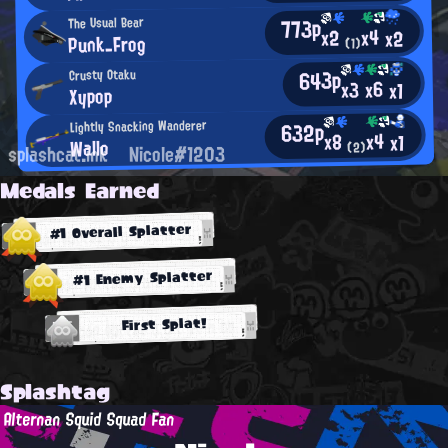
773p
The Usual Bear
x4
x2
x2
Punk_Frog
(1)
643p
Crusty Otaku
x6
x3
x1
Xypop
632p
Lightly Snacking Wanderer
x4
x8
x1
Wallo
(2)
splashcat.ink
Nicole#1203
Medals Earned
#1 Overall Splatter
#1 Enemy Splatter
First Splat!
Splashtag
Alternan Squid Squad Fan