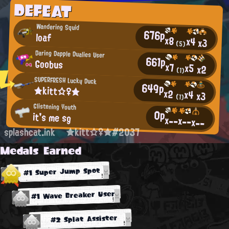
DEFEAT
Wandering Squid
676p
loaf
x8
x4
x3
(5)
Daring Dapple Dualies User
661p
Goobus
x7
x5
x2
(1)
SUPERFRESH Lucky Duck
649p
★kitt☆♀★
x2
x4
x3
(1)
Glistening Youth
0p
it's me sg
x--
x--
x--
splashcat.ink
★kitt☆♀★#2037
Medals Earned
#1 Super Jump Spot
#1 Wave Breaker User
#2 Splat Assister