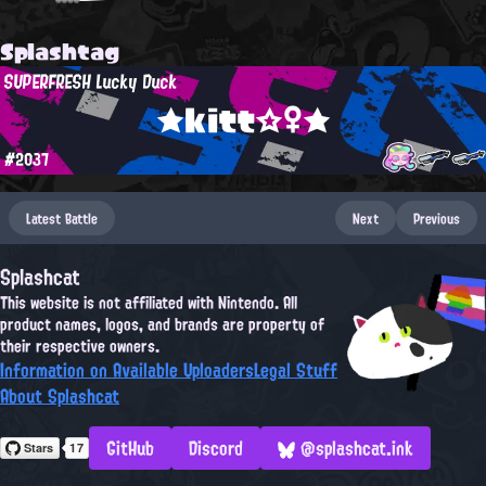
Splashtag
SUPERFRESH Lucky Duck
★kitt☆♀★
#2037
Latest Battle
Next
Previous
Splashcat
This website is not affiliated with Nintendo. All
product names, logos, and brands are property of
their respective owners.
Information on Available Uploaders
Legal Stuff
About Splashcat
GitHub
Discord
@splashcat.ink