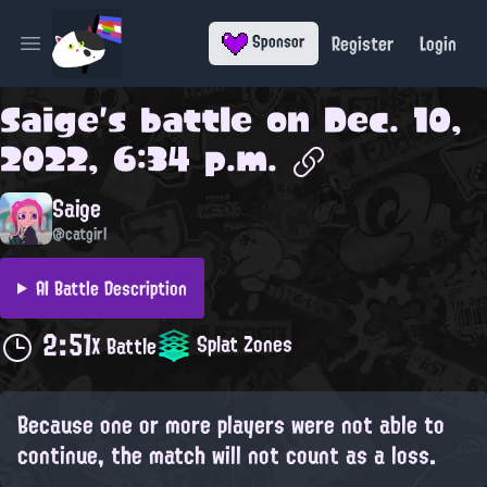
Register
Login
Sponsor
Open main menu
Saige
's battle on
Dec. 10,
2022, 6:34 p.m.
Saige
@catgirl
AI Battle Description
2:51
Splat Zones
X Battle
Because one or more players were not able to
continue, the match will not count as a loss.