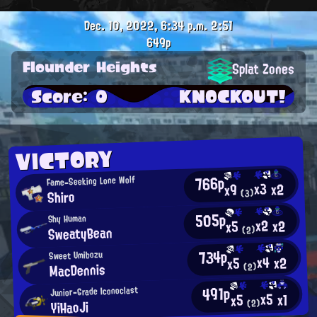
Dec. 10, 2022, 6:34 p.m.
2:51
649p
Flounder Heights
Splat Zones
Score: 0
KNOCKOUT!
VICTORY
766p
Fame-Seeking Lone Wolf
x3
x2
x9
Shiro
(3)
505p
Shy Human
x2
x2
x5
SweatyBean
(2)
734p
Sweet Umibozu
x4
x2
x5
MacDennis
(2)
491p
Junior-Grade Iconoclast
x5
x1
x5
YiHaoJi
(2)