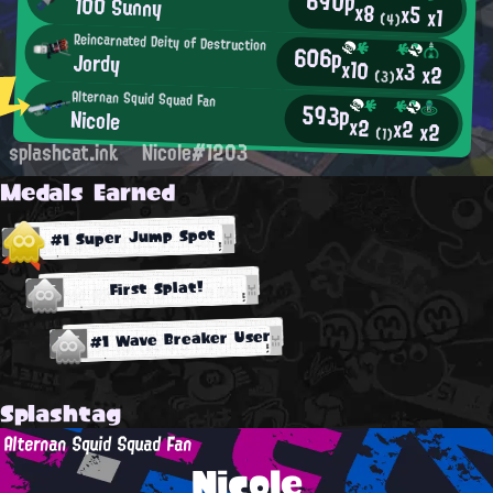
690p
100 Sunny
x8
x5
x1
(4)
Reincarnated Deity of Destruction
606p
Jordy
x10
x3
x2
(3)
Alternan Squid Squad Fan
593p
Nicole
x2
x2
x2
(1)
splashcat.ink
Nicole#1203
Medals Earned
#1 Super Jump Spot
First Splat!
#1 Wave Breaker User
Splashtag
Alternan Squid Squad Fan
Nicole