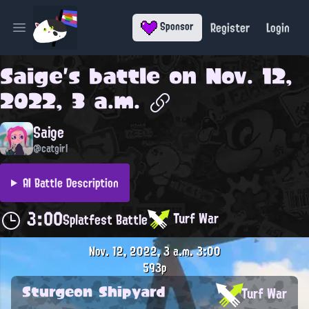
Register
Login
Sponsor
Open main menu
Saige
's battle on
Nov. 12,
2022, 3 a.m.
Saige
@catgirl
AI Battle Description
3:00
Turf War
Splatfest Battle
Nov. 12, 2022, 3 a.m.
3:00
593p
Sturgeon Shipyard
Turf War