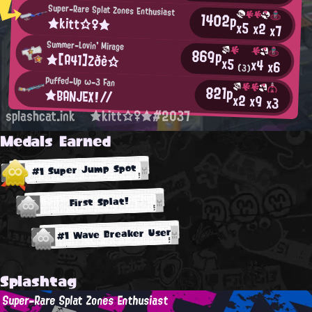
Super-Rare Splat Zones Enthusiast
1402p
★kitt☆♀★
x5
x2
x7
Summer-Lovin' Mirage
869p
★[A41]Zðè☆
x5
x4
x6
(3)
Puffed-Up ω-3 Fan
821p
★BANJEX!//
x2
x9
x3
splashcat.ink
★kitt☆♀★#2037
Medals Earned
#1 Super Jump Spot
First Splat!
#1 Wave Breaker User
Splashtag
Super-Rare Splat Zones Enthusiast