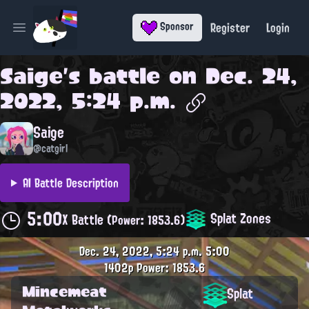
Register
Login
Sponsor
Open main menu
Saige
's battle on
Dec. 24,
2022, 5:24 p.m.
Saige
@catgirl
AI Battle Description
5:00
Splat Zones
X Battle
(Power: 1853.6)
Dec. 24, 2022, 5:24 p.m.
5:00
1402p
Power: 1853.6
Mincemeat
Splat