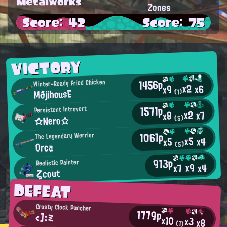
Metalworks
Zones
Score: 42
Score: 75
VICTORY
1456p
Winter-Ready Fried Chicken
x2
x6
x9
MðjihousE
(1)
1571p
Persistent Introvert
x2
x7
x8
☆Nero☆
(5)
1061p
The Legendary Warrior
x5
x4
x5
Orca
(5)
913p
Realistic Painter
x9
x4
x7
ζcout
DEFEAT
Crusty Clock Puncher
1779p
<]:ミ
x10
x3
x8
(1)