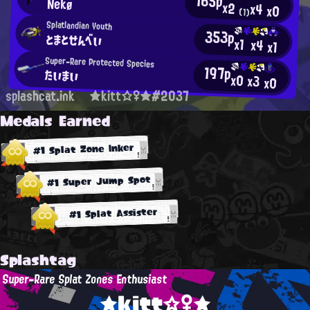
165p
Nekø
x2
x4
x0
(1)
Splatlandian Youth
353p
とまとせんべい
x1
x4
x1
Super-Rare Protected Species
197p
たいまい
x0
x3
x0
splashcat.ink
★kitt☆♀★#2037
Medals Earned
#1 Splat Zone Inker
#1 Super Jump Spot
#1 Splat Assister
Splashtag
Super-Rare Splat Zones Enthusiast
★kitt☆♀★