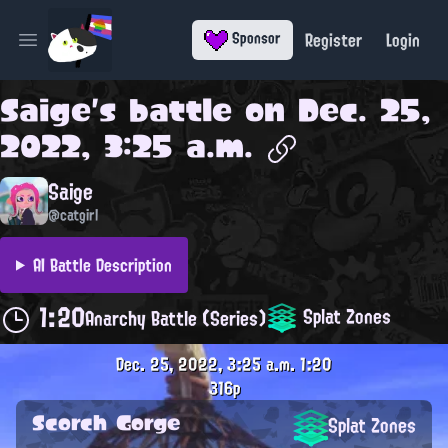
Register
Login
Sponsor
Open main menu
Saige
's battle on
Dec. 25,
2022, 3:25 a.m.
Saige
@catgirl
AI Battle Description
1:20
Splat Zones
Anarchy Battle (Series)
Dec. 25, 2022, 3:25 a.m.
1:20
316p
Scorch Gorge
Splat Zones