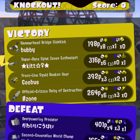
KNOCKOUT!
Score: 0
VICTORY
198p
Hammerhead Bridge Sidekick
x1
x0
x8
bubby
(1)
316p
Super-Rare Splat Zones Enthusiast
x0
x1
x6
★kitt☆♀★
(3)
392p
Front-Line Squid Beakon User
x2
x1
x3
Goobus
(3)
264p
Official-Grizzco Deity of Destruction
x3
x0
x6
Øzone
(2)
DEFEAT
Overpowering Predator
401p
かわいいこうはい
x4
x3
x1
Second-Generation World Champ