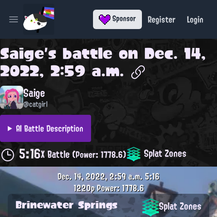
Register
Login
Sponsor
Open main menu
Saige
's battle on
Dec. 14,
2022, 2:59 a.m.
Saige
@catgirl
AI Battle Description
5:16
Splat Zones
X Battle
(Power: 1778.6)
Dec. 14, 2022, 2:59 a.m.
5:16
1220p
Power: 1778.6
Brinewater Springs
Splat Zones