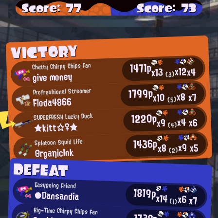
Score: 77
Score: 73
VICTORY
1471p
Chatty Chirpy Chips Fan
x12
x4
x13
give money
(3)
1799p
Profreshional Streamer
x8
x7
x10
Floda4866
(5)
1220p
SUPERFRESH Lucky Duck
x4
x6
x9
★kitt☆♀★
(4)
1436p
Splatoon Squid Life
x9
x5
x8
ΘгgaηicInk
(2)
DEFEAT
Easygoing Friend
1819p
●Dansandia
x14
x6
x7
(1)
Big-Time Chirpy Chips Fan