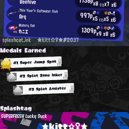
1738p
Beehive
x8
x7
x6
(1)
This Year's Saltwater Fish
997p
Arq
x5
x5
x6
(1)
Watery Cat
1309p
カニエ
x9
x8
x6
splashcat.ink
★kitt☆♀★#2037
Medals Earned
#1 Super Jump Spot
#2 Splat Zone Inker
#2 Splat Assister
Splashtag
SUPERFRESH Lucky Duck
★kitt☆♀★