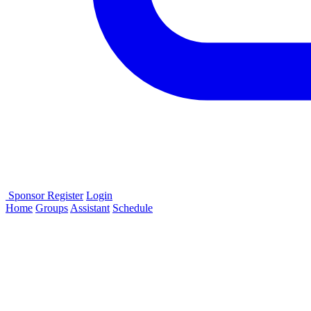
Sponsor
Register
Login
Home
Groups
Assistant
Schedule