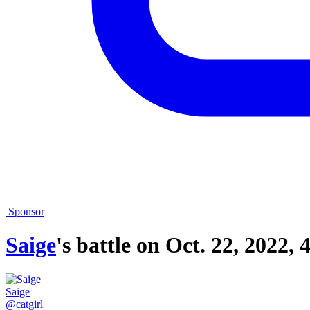
Sponsor
Saige
's battle on
Oct. 22, 2022, 
Saige
@catgirl