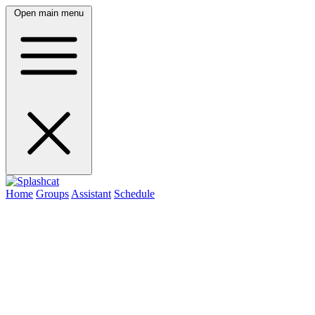
Open main menu
Home
Groups
Assistant
Schedule