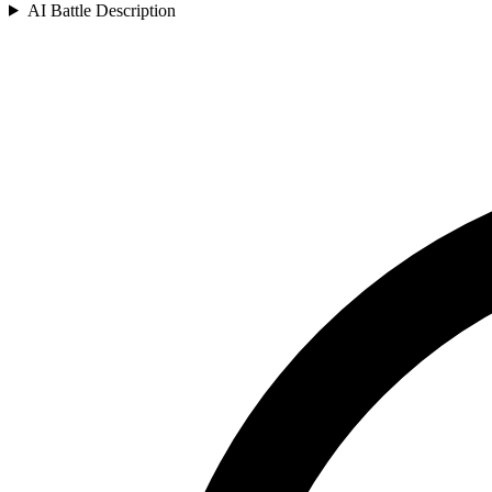
AI Battle Description