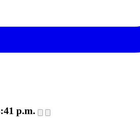
4:41 p.m.