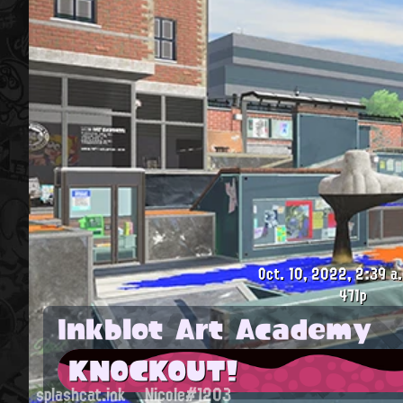
Oct. 10, 2022, 2:39 a.
471p
Inkblot Art Academy
KNOCKOUT!
splashcat.ink
Nicole#1203