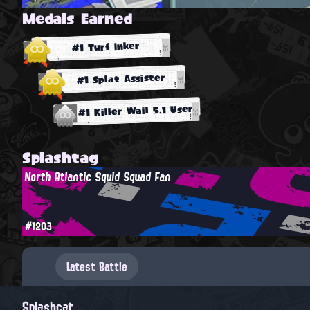
Medals Earned
#1 Turf Inker
#1 Splat Assister
#1 Killer Wail 5.1 User
Splashtag
North Atlantic Squid Squad Fan
#1203
Latest Battle
Splashcat