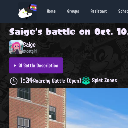
Home
Groups
Assistant
Sche
Saige
's battle on
Oct. 10
Saige
@catgirl
AI Battle Description
1:34
Splat Zones
Anarchy Battle (Open)