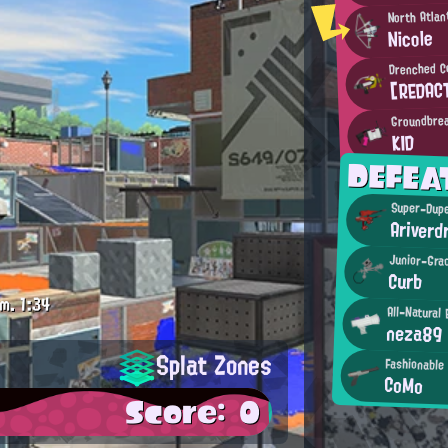
North Atlan
Nicole
Drenched C
[REDAC
Groundbrea
KID
DEFEA
Super-Dupe
Ariverd
Junior-Gra
Curb
m.
1:34
All-Natural 
neza89
Splat Zones
Fashionable
CoMo
Score: 0