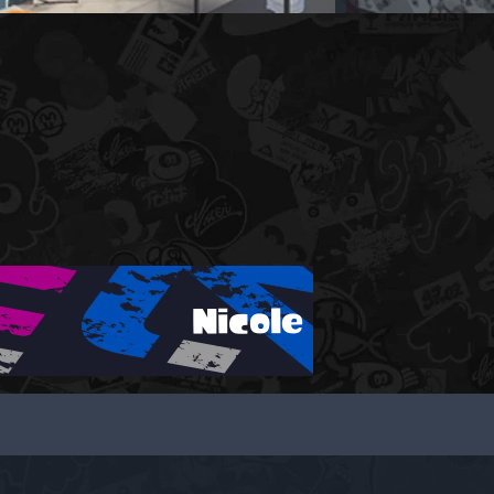
Nicole