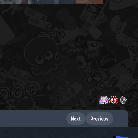
Next
Previous