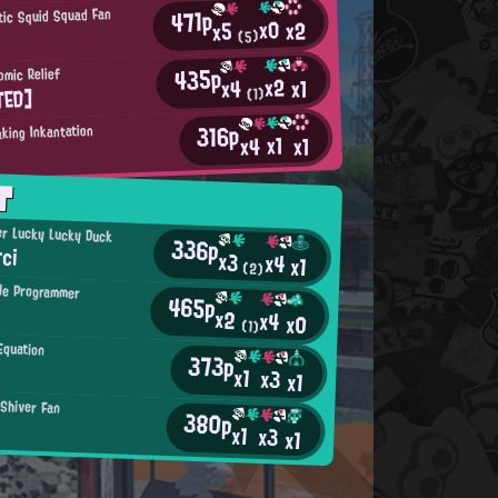
471p
tic Squid Squad Fan
x0
x2
x5
(5)
435p
omic Relief
x2
x1
x4
TED]
(1)
316p
king Inkantation
x1
x4
x1
T
r Lucky Lucky Duck
336p
rci
x3
x4
x1
(2)
de Programmer
465p
x2
x4
x0
(1)
Equation
373p
x1
x3
x1
 Shiver Fan
380p
x1
x3
x1