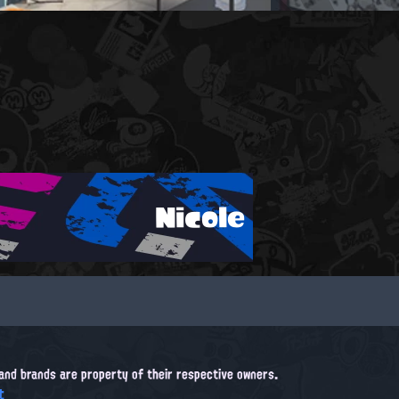
Nicole
, and brands are property of their respective owners.
t