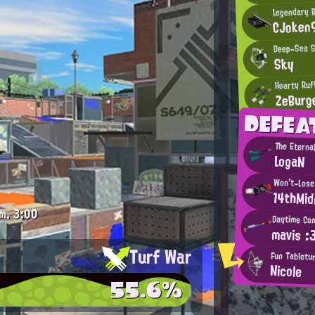
Legendary 
CJoken
Deep-Sea S
Sky
Hearty Ruf
ZeBurg
DEFEA
The Eterna
LogaN
Won't-Lose
14thMid
m.
3:00
Daytime Com
mavis :
Turf War
Fun Tabletur
Nicole
55.6%