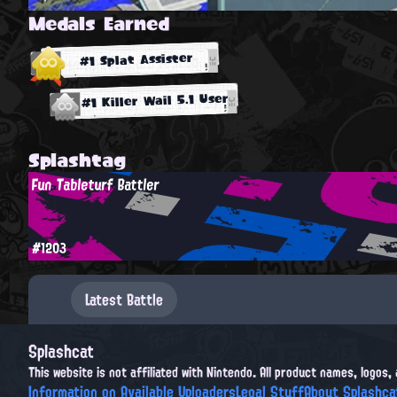
Medals Earned
#1 Splat Assister
#1 Killer Wail 5.1 User
Splashtag
Fun Tableturf Battler
#1203
Latest Battle
Splashcat
This website is not affiliated with Nintendo. All product names, logos
Information on Available Uploaders
Legal Stuff
About Splashca