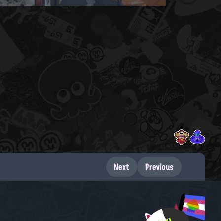
Next
Previous