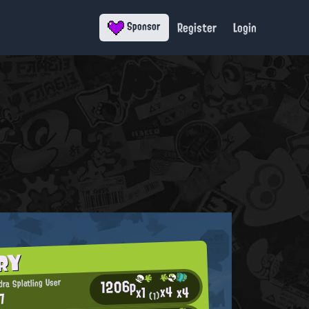
Register
Login
Sponsor
RY
1206p
ra Splatling User
x4
x4
x1
7
(1)