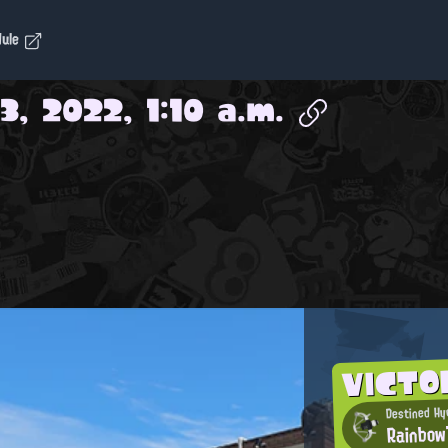
dule
3, 2022, 1:10 a.m.
VICTO
Destined Hyd
Rainbow