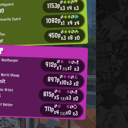
1153p
Bodyguard
x4
x3
x3
90
1082p
ecurity Guard
x4
x4
x1
450p
fian
x8
x0
x3
er
T
l Headbanger
912p
x7
x1
x3
(1)
 World Champ
897p
nit
x10
x3
x2
ic Artist
815p
3
x5
x3
x0
(2)
f Battler
711p
x4
x0
x3
(3)