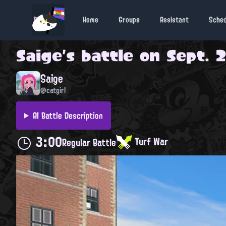
Home
Groups
Assistant
Sche
Saige
's battle on
Sept. 2
Saige
@catgirl
AI Battle Description
3:00
Turf War
Regular Battle