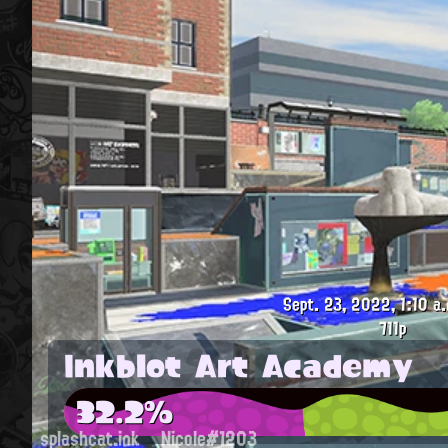
Sept. 23, 2022, 1:10 a.
711p
Inkblot Art Academy
32.2%
splashcat.ink
Nicole#1203