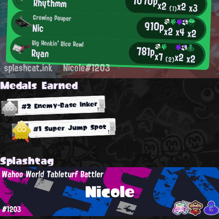
1070p
Rhythmm
x2
x2
x3
(1)
Growing Pauper
910p
Nic
x2
x4
x2
Big Honkin' Rice Bowl
781p
Ryan
x7
x2
x2
(2)
splashcat.ink
Nicole#1203
Medals Earned
#2 Enemy-Base Inker
#1 Super Jump Spot
Splashtag
Wahoo World Tableturf Battler
Nicole
#1203