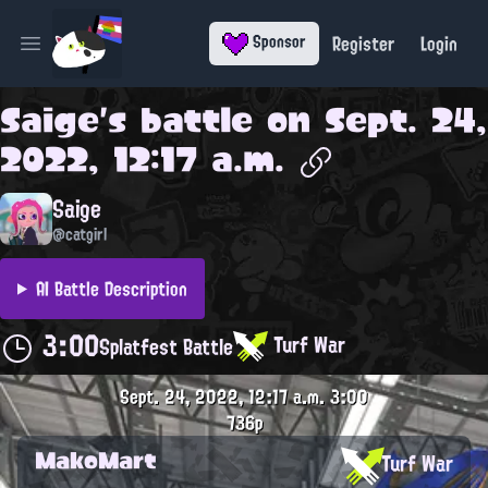
Register
Login
Sponsor
Open main menu
Saige
's battle on
Sept. 24,
2022, 12:17 a.m.
Saige
@catgirl
AI Battle Description
3:00
Turf War
Splatfest Battle
Sept. 24, 2022, 12:17 a.m.
3:00
736p
MakoMart
Turf War