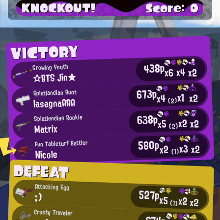
KNOCKOUT!
Score: 0
VICTORY
438p
Growing Youth
x4
x2
x6
☆BTS Jin★
673p
Splatlandian Aunt
x1
x2
x4
lasagnaAAA
(2)
638p
Splatlandian Rookie
x2
x2
x5
Matrix
(2)
580p
Fun Tableturf Battler
x3
x2
x2
Nicole
(1)
DEFEAT
Attacking Egg
527p
;)
x5
x2
x2
(1)
Crusty Traveler