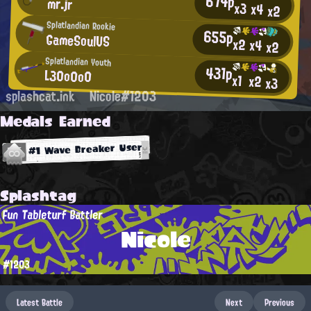
674p
mr.jr
x3
x4
x2
Splatlandian Rookie
655p
GameSoulUS
x2
x4
x2
Splatlandian Youth
431p
L30o0o0
x1
x2
x3
splashcat.ink
Nicole#1203
Medals Earned
#1 Wave Breaker User
Splashtag
Fun Tableturf Battler
Nicole
#1203
Latest Battle
Next
Previous