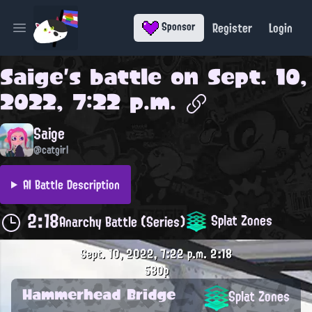
Register
Login
Sponsor
Open main menu
Saige
's battle on
Sept. 10,
2022, 7:22 p.m.
Saige
@catgirl
AI Battle Description
2:18
Splat Zones
Anarchy Battle (Series)
Sept. 10, 2022, 7:22 p.m.
2:18
580p
Hammerhead Bridge
Splat Zones