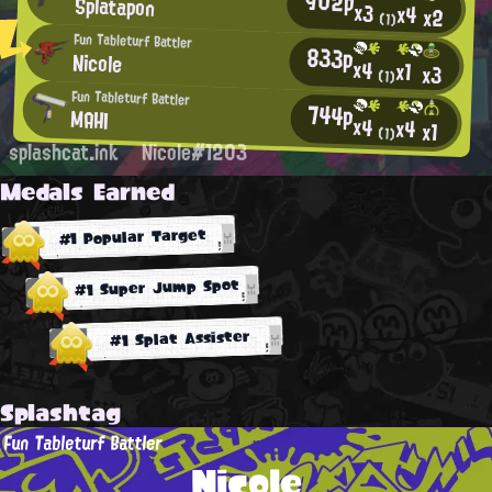
902p
Splatapon
x3
x4
x2
(1)
Fun Tableturf Battler
833p
Nicole
x4
x1
x3
(1)
Fun Tableturf Battler
744p
MAHI
x4
x4
x1
(1)
splashcat.ink
Nicole#1203
Medals Earned
#1 Popular Target
#1 Super Jump Spot
#1 Splat Assister
Splashtag
Fun Tableturf Battler
Nicole