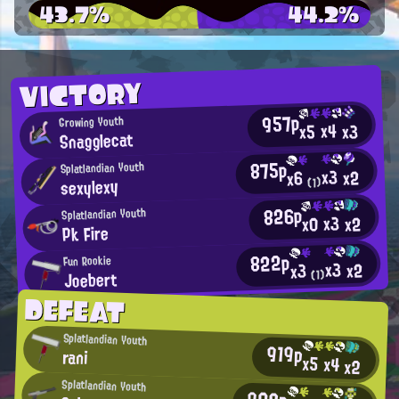
43.7%
44.2%
VICTORY
957p
Growing Youth
x4
x3
x5
Snagglecat
875p
Splatlandian Youth
x3
x2
x6
sexylexy
(1)
826p
Splatlandian Youth
x3
x2
x0
Pk Fire
822p
Fun Rookie
x3
x2
x3
Joebert
(1)
DEFEAT
Splatlandian Youth
919p
rani
x5
x4
x2
Splatlandian Youth