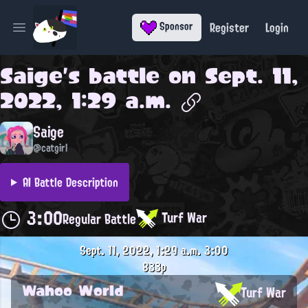
Register
Login
Sponsor
Open main menu
Saige
's battle on
Sept. 11,
2022, 1:29 a.m.
Saige
@catgirl
AI Battle Description
3:00
Turf War
Regular Battle
Sept. 11, 2022, 1:29 a.m.
3:00
833p
Wahoo World
Turf War