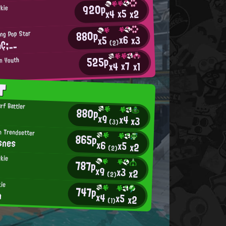
920p
okie
x5
x2
x4
880p
ing Pop Star
x6
x3
x5
Ç;__
(2)
525p
an Youth
x7
x4
x1
T
rf Battler
880p
x9
x4
x3
(3)
n Trendsetter
865p
snes
x6
x5
x2
(2)
kie
787p
x9
x3
x2
(2)
kie
747p
n
x4
x5
x2
(1)