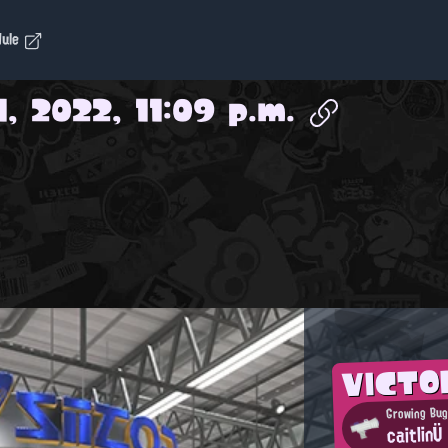
dule
1, 2022, 11:09 p.m.
VICTO
Growing Bug
caitlinÜ