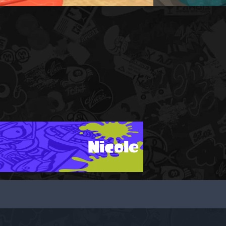
Nicole