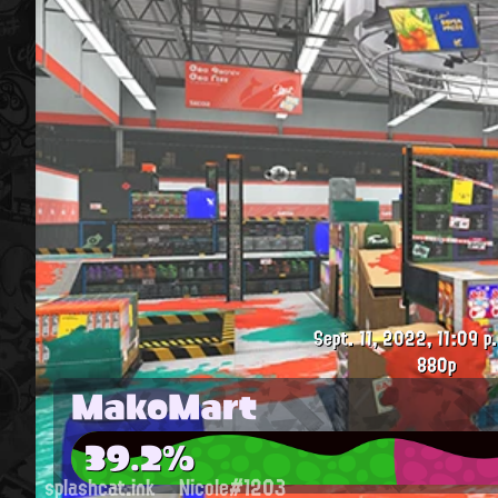
Sept. 11, 2022, 11:09 p
880p
MakoMart
39.2%
splashcat.ink
Nicole#1203