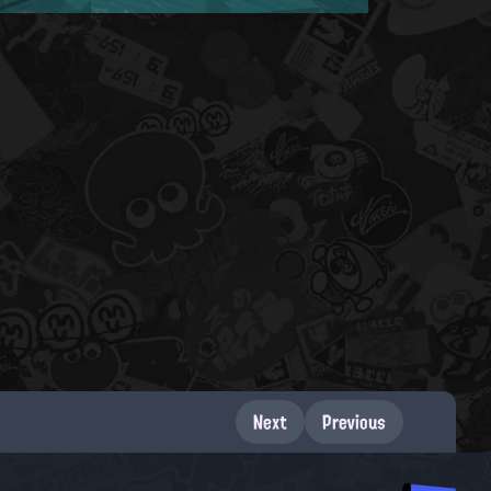
Next
Previous