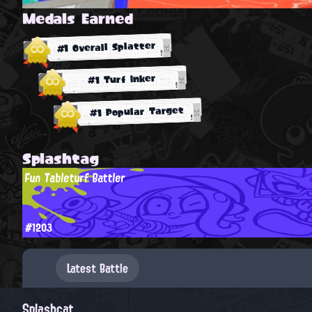
Medals Earned
#1 Overall Splatter
#1 Turf Inker
#1 Popular Target
Splashtag
Fun Tableturf Battler
#1203
Latest Battle
Splashcat