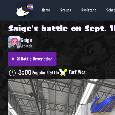
Home
Groups
Assistant
Sche
Saige
's battle on
Sept. 1
Saige
@catgirl
AI Battle Description
3:00
Turf War
Regular Battle