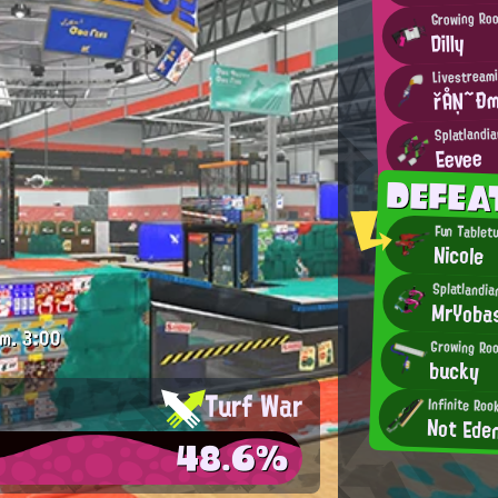
Growing Ro
Dilly
Livestream
řÅŅ~Ðm
Splatlandi
Eevee
DEFEA
Fun Tabletu
Nicole
Splatlandia
MrYoba
.m.
3:00
Growing Roo
bucky
Turf War
Infinite Roo
Not Ede
48.6%