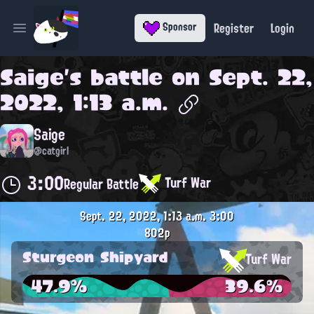
Register
Login
Sponsor
Open main menu
Saige
's battle on
Sept. 22,
2022, 1:13 a.m.
Saige
@catgirl
3:00
Turf War
Regular Battle
Sept. 22, 2022, 1:13 a.m.
3:00
802p
Sturgeon Shipyard
Turf War
47.9%
39.6%