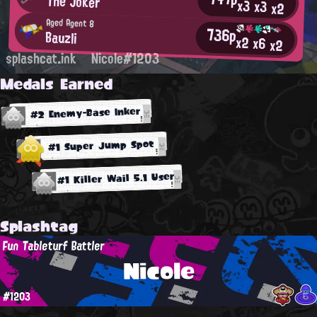
The Joker
x3
x3
x2
Aged Agent 8
736p
Βauzli
x2
x6
x2
splashcat.ink
Nicole#1203
Medals Earned
#2 Enemy-Base Inker
#1 Super Jump Spot
#1 Killer Wail 5.1 User
Splashtag
Fun Tableturf Battler
Nicole
#1203