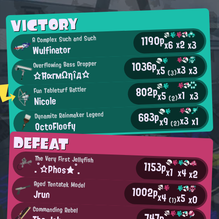
VICTORY
1190p
A Complex Such and Such
x2
x3
x6
Wulfinator
1036p
Overflowing Bass Dropper
x3
x3
x5
☆ĦαгмΩηîд☆
(3)
802p
Fun Tableturf Battler
x1
x3
x5
Nicole
(2)
683p
Dynamite Rainmaker Legend
x3
x1
x9
OctoFloofy
(2)
DEFEAT
The Very First Jellyfish
1153p
.°☆Phos★°.
x1
x4
x2
Aged Tentatek Model
1002p
Jrun
x4
x5
x0
(1)
Commanding Rebel
747p