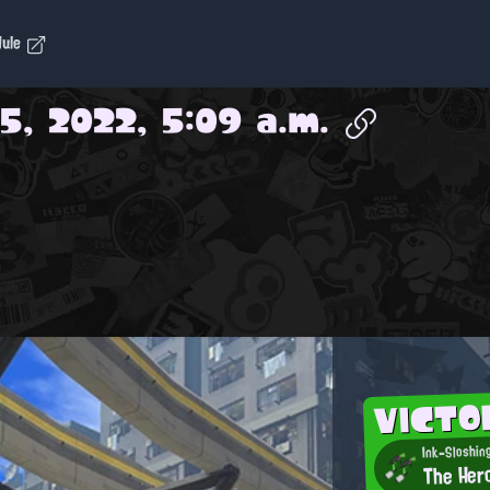
dule
5, 2022, 5:09 a.m.
VICT
Ink-Sloshin
The Her