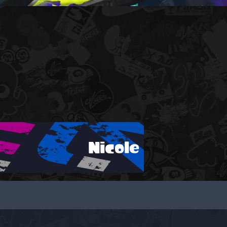
Nicole