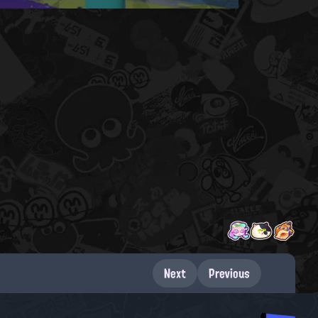
Next
Previous