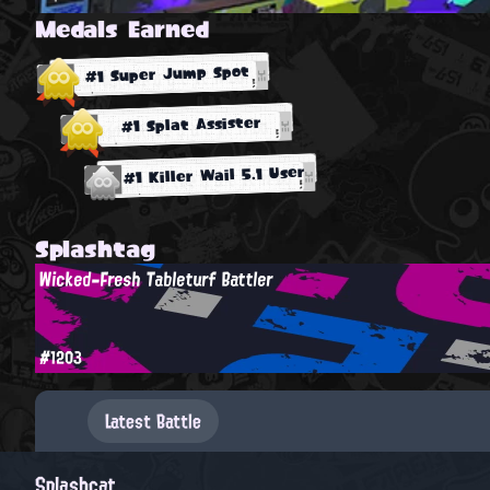
Medals Earned
#1 Super Jump Spot
#1 Splat Assister
#1 Killer Wail 5.1 User
Splashtag
Wicked-Fresh Tableturf Battler
#1203
Latest Battle
Splashcat