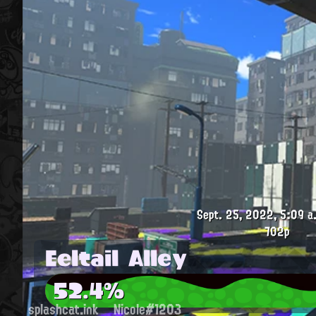
Sept. 25, 2022, 5:09 a
702p
Eeltail Alley
52.4%
splashcat.ink
Nicole#1203