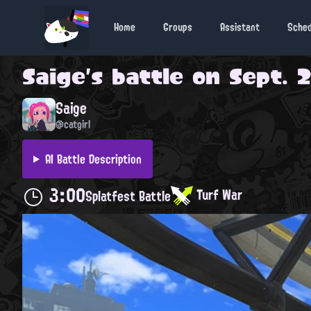
Home
Groups
Assistant
Sche
Saige
's battle on
Sept. 2
Saige
@catgirl
AI Battle Description
3:00
Turf War
Splatfest Battle