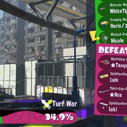
Alternan W
WhiteTi
Growing Wo
Aeris
Wicked-Fre
Nicole
DEFE
Sketching 
★Tany
Splatlandia
Luis
.m.
3:00
Third-Eye-
★Ace
Turf War
Splatlandia
Loki
34.9%