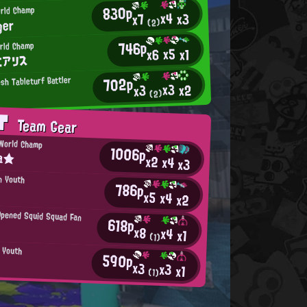
830p
orld Champ
x4
x3
x7
ger
(2)
746p
rld Champ
x5
x6
x1
/エアリス
702p
sh Tableturf Battler
x3
x2
x3
(2)
AT
Team Gear
World Champ
1006p
a★
x2
x4
x3
n Youth
786p
x5
x4
x2
Opened Squid Squad Fan
618p
x8
x4
x1
(1)
n Youth
590p
x3
x3
x1
(1)