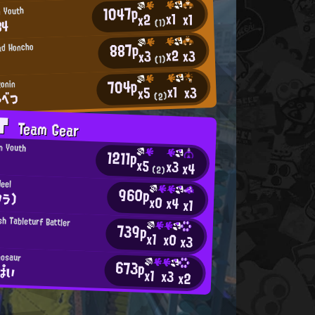
1047p
n Youth
x1
x1
x2
84
(1)
887p
ad Honcho
x2
x3
x3
(1)
704p
onin
x1
x3
x5
ゃべつ
(2)
AT
Team Gear
an Youth
1211p
x5
x3
x4
(2)
eel
960p
ワラ)
x0
x4
x1
h Tableturf Battler
739p
x1
x0
x3
nosaur
673p
ぱい
x1
x3
x2