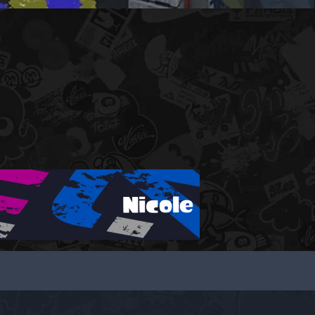
Nicole