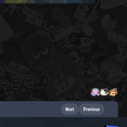
Next
Previous