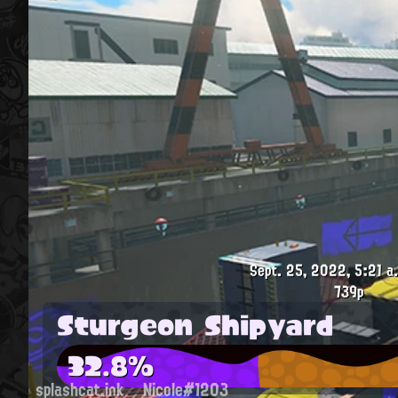
Sept. 25, 2022, 5:21 a
739p
Sturgeon Shipyard
32.8%
splashcat.ink
Nicole#1203