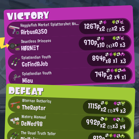
VICTORY
H
1267p
agglefish Market Splattershot Nova User
x2
x5
x2
AirbusA350
(1)
970p
Dauntless Princess
x0
x3
x10
HØRNΞT
(4)
894p
Splatlandian Youth
x1
x3
x8
GoFindAJob
741p
Splatlandian Youth
x4
x2
x1
Miau
DEFEAT
Alternan Authority
1115p
TheRaptor
x2
x4
x3
(1)
Watery Mammal
992p
DaWed98
x2
x3
x4
(1)
The Usual Truth Teller
812p