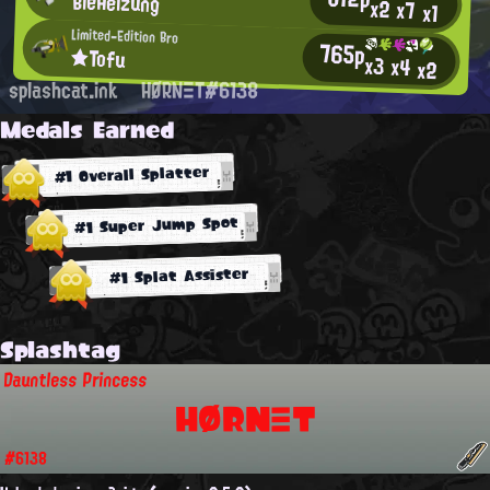
BieHeizung
x2
x7
x1
Limited-Edition Bro
765p
★Tofu
x3
x4
x2
splashcat.ink
HØRNΞT#6138
Medals Earned
#1 Overall Splatter
#1 Super Jump Spot
#1 Splat Assister
Splashtag
Dauntless Princess
HØRNΞT
#6138