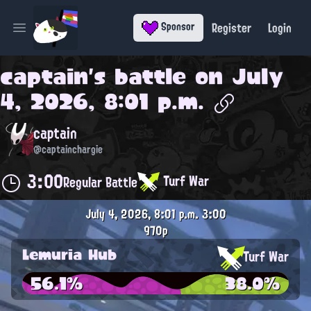
Register
Login
Sponsor
Open main menu
captain
's battle on
July
4, 2026, 8:01 p.m.
captain
@captainchargie
3:00
Turf War
Regular Battle
July 4, 2026, 8:01 p.m.
3:00
970p
Lemuria Hub
Turf War
56.1%
38.0%