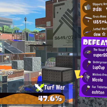
Slippery A
さばお 
First-Wave
はるちゃ
Lethal Mar
dew ☆
DEFE
The Usual 
superB
Undergroun
LupCup
.m.
3:00
Wicked-Fres
Nicole
Turf War
Fun Tabletur
ashton
47.6%