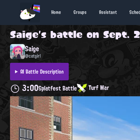
Home
Groups
Assistant
Sche
Saige
's battle on
Sept. 2
Saige
@catgirl
AI Battle Description
3:00
Turf War
Splatfest Battle