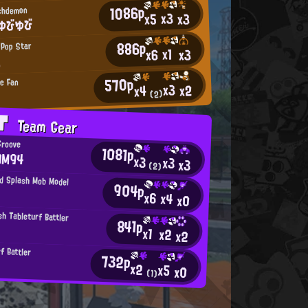
1086p
rchdemon
x3
x3
x5
ゆびゆび
886p
 Pop Star
x1
x3
x6
ん
570p
ie Fan
x3
x2
x4
(2)
AT
Team Gear
Groove
1081p
AM94
x3
x3
x3
(2)
d Splash Mob Model
904p
x6
x4
x0
h Tableturf Battler
841p
x1
x2
x2
f Battler
732p
x2
x5
x0
(1)