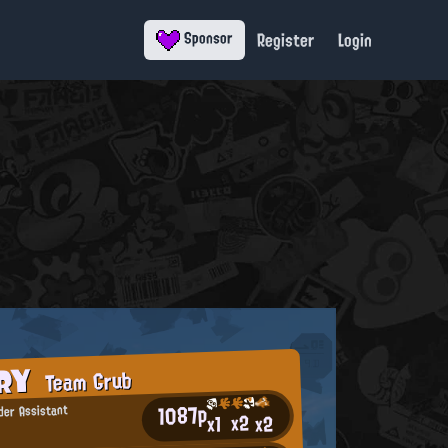
Register
Login
Sponsor
ORY
Team Grub
1087p
er Assistant
x2
x2
x1