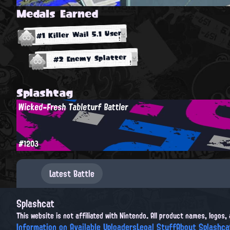
Medals Earned
#1 Killer Wail 5.1 User
#2 Enemy Splatter
Splashtag
Wicked-Fresh Tableturf Battler
#1203
Latest Battle
Splashcat
This website is not affiliated with Nintendo. All product names, logos
Information on Available Uploaders
Legal Stuff
About Splashca