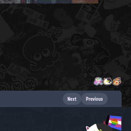
Next
Previous