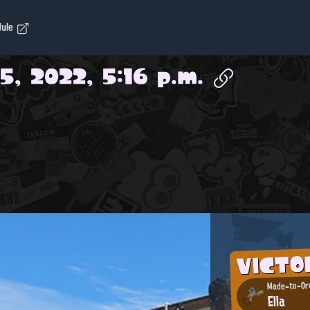
dule
5, 2022, 5:16 p.m.
VICT
Made-to-Ord
Ella