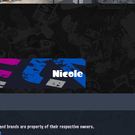
Nicole
, and brands are property of their respective owners.
t