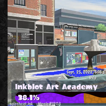
Sept. 25, 2022, 5:16 p
841p
Inkblot Art Academy
38.1%
splashcat.ink
Nicole#1203