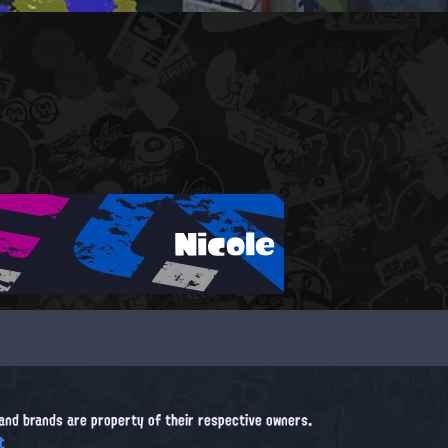
Nicole
, and brands are property of their respective owners.
t