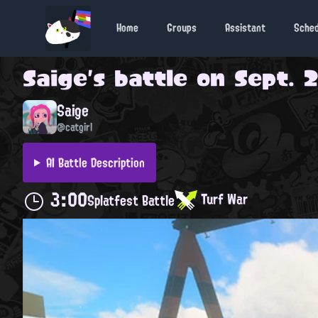
Home
Groups
Assistant
Sche
Saige
's battle on
Sept. 2
Saige
@catgirl
AI Battle Description
3:00
Turf War
Splatfest Battle