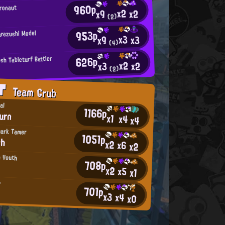
960p
tronaut
x2
x2
x9
(2)
953p
arazushi Model
x3
x3
x9
(4)
626p
sh Tableturf Battler
x2
x2
x3
(2)
AT
Team Grub
al
1166p
urn
x1
x4
x4
hark Tamer
1051p
ch
x2
x6
x2
n Youth
708p
x2
x5
x1
r
701p
x3
x4
x0