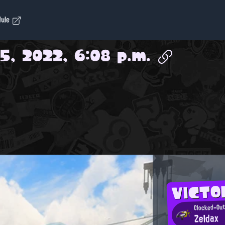
dule
5, 2022, 6:08 p.m.
VICT
Clocked-Out
Zeldax