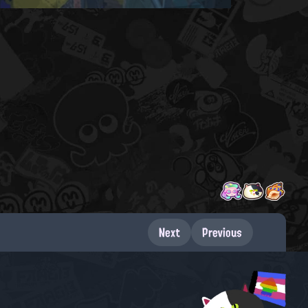
Next
Previous