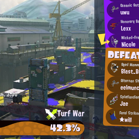
Oceanic As
uwu
Honorary B
Lexx
Wicked-Fre
Nicole
DEFE
Aged Mamm
Blast_B
Alternan S
eelmun
.m.
3:00
Splatlandia
Jae
Turf War
Feral Strike
★will
42.3%