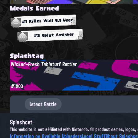
Medals Earned
#1 Killer Wail 5.1 User
#2 Splat Assister
Splashtag
Wicked-Fresh Tableturf Battler
#1203
Latest Battle
Splashcat
This website is not affiliated with Nintendo. All product names, logos
Information on Available Uploaders
Legal Stuff
About Splashca