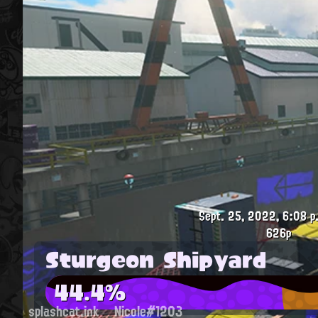
Sept. 25, 2022, 6:08 p
626p
Sturgeon Shipyard
44.4%
splashcat.ink
Nicole#1203