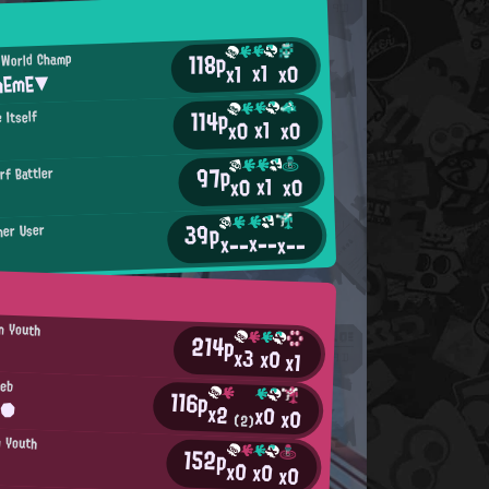
118p
 World Champ
x1
x0
x1
mEmE▼
114p
 Itself
x1
x0
x0
97p
rf Battler
x1
x0
x0
39p
her User
x--
x--
x--
an Youth
214p
x3
x0
x1
leb
116p
n●
x2
x0
x0
(2)
n Youth
152p
x0
x0
x0