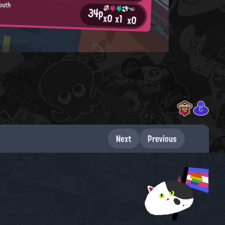
Youth
34p
x0
x1
x0
Next
Previous