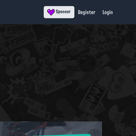
Register
Login
Sponsor