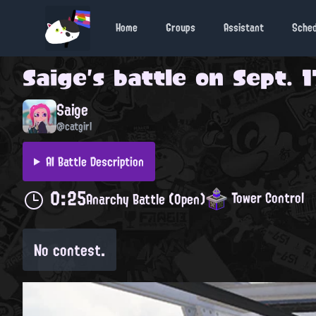
Home
Groups
Assistant
Sche
Saige
's battle on
Sept. 1
Saige
@catgirl
AI Battle Description
0:25
Tower Control
Anarchy Battle (Open)
No contest.