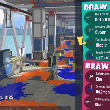
DRAW
The Eternal
Octo★
Growing Life
Cyber
Fun Tabletu
Nicole
Fresh Slos
εš⊂κιε
DRAW
Splatlandi
Kim
Growing Ce
●L1mo
m.
0:25
Splatlandia
Char