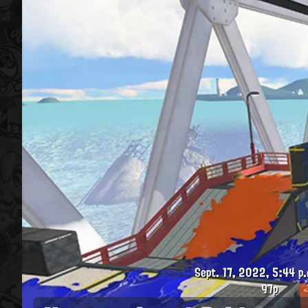
Sept. 17, 2022, 5:44 p.
97p