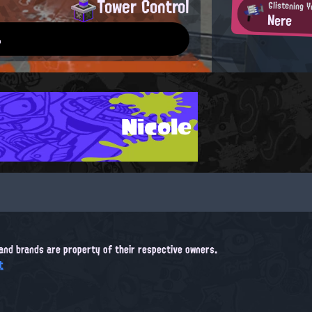
Tower Control
Glistening 
Nere
.
Nicole
, and brands are property of their respective owners.
t