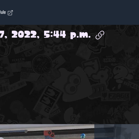
dule
7, 2022, 5:44 p.m.