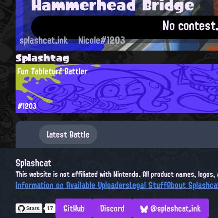
Hammerhead Bridge
No contest
splashcat.ink
Nicole#1203
Splashtag
Fun Tableturf Battler
#1203
Latest Battle
Splashcat
This website is not affiliated with Nintendo. All product names, logos
Information on Available Uploaders
Legal Stuff
About Splashca
GitHub
Discord
@splashcat.ink