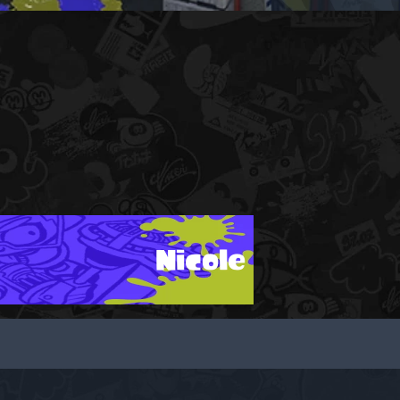
Nicole