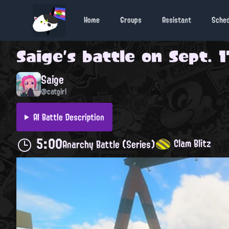
Home
Groups
Assistant
Sche
Saige
's battle on
Sept. 1
Saige
@catgirl
AI Battle Description
5:00
Clam Blitz
Anarchy Battle (Series)