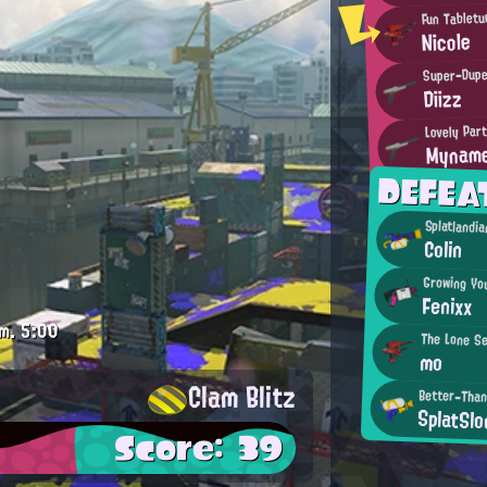
Fun Tabletu
Nicole
Super-Dupe
Diizz
Lovely Par
Myname
DEFEA
Splatlandi
Colin
Growing Yo
Fenixx
m.
5:00
The Lone S
mo
Clam Blitz
Better-Than
SplatSlo
Score: 39