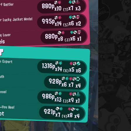
880p
rf Battler
x7
x3
x10
(7)
995p
r Lucky Jacket Model
x6
x2
x14
(5)
880p
ty Lover
x6
x1
x8
is
(3)
T
an Expert
1316p
x14
x5
x6
(6)
uth
928p
x6
x7
x4
ensei
986p
x13
x9
x1
(3)
-You Heel
921p
ot
x7
x8
x4
(4)