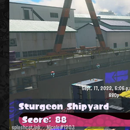
Sept. 17, 2022, 6:06 p.
880p
Sturgeon Shipyard
Score: 88
splashcat.ink
Nicole#1203