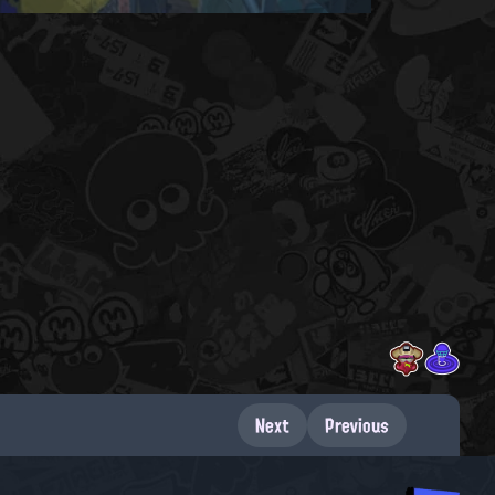
Next
Previous