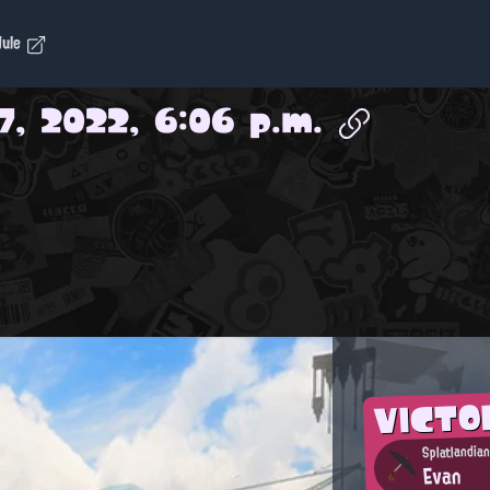
dule
7, 2022, 6:06 p.m.
VICTO
Splatlandian
Evan