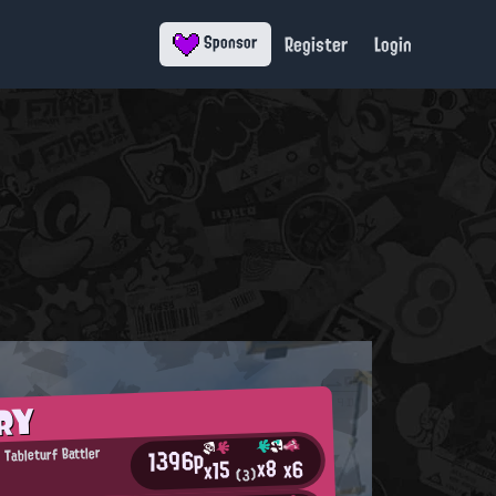
Register
Login
Sponsor
RY
1396p
 Tableturf Battler
x8
x6
x15
(3)