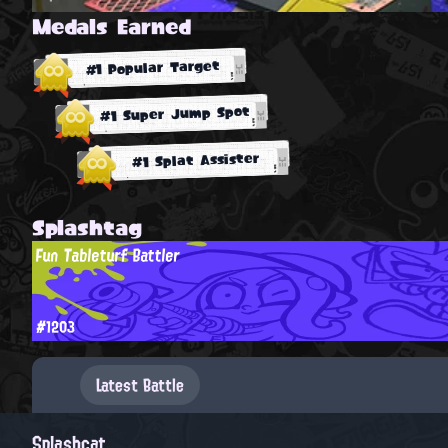
Medals Earned
#1 Popular Target
#1 Super Jump Spot
#1 Splat Assister
Splashtag
Fun Tableturf Battler
#1203
Latest Battle
Splashcat