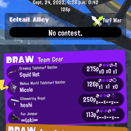
Sept. 24, 2022, 9:28 p.m.
0:42
126p
Eeltail Alley
Turf War
No contest.
DRAW
Team Gear
275p
Growing Tableturf Battler
x0
x0
x1
Squid Hat
126p
Wahoo World Tableturf Battler
x1
x0
x1
Nicole
250p
Glimmering Angel
x--
x--
x--
hoshi
113p
Fun Jumper
x--
x--
x--
∞Loki∞
DRAW