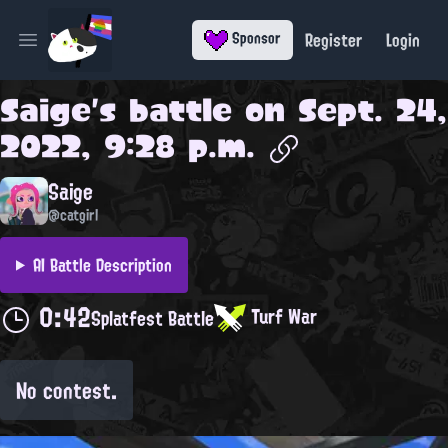
Register
Login
Sponsor
Open main menu
Saige
's battle on
Sept. 24,
2022, 9:28 p.m.
Saige
@catgirl
AI Battle Description
0:42
Turf War
Splatfest Battle
No contest.