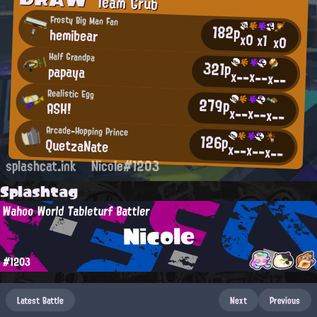
Team Grub
Frosty Big Man Fan
182p
hemibear
x0
x1
x0
Half Grandpa
321p
papaya
x--
x--
x--
Realistic Egg
279p
ASH!
x--
x--
x--
Arcade-Hopping Prince
126p
QuetzaNate
x--
x--
x--
splashcat.ink
Nicole#1203
Splashtag
Wahoo World Tableturf Battler
Nicole
#1203
Latest Battle
Next
Previous