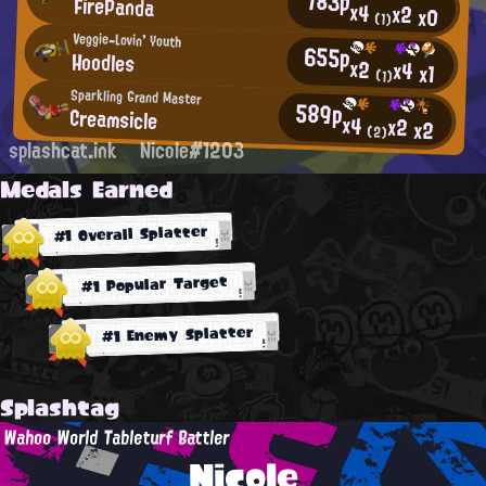
783p
FirePanda
x4
x2
x0
(1)
Veggie-Lovin' Youth
655p
Hoodles
x2
x4
x1
(1)
Sparkling Grand Master
589p
Creamsicle
x4
x2
x2
(2)
splashcat.ink
Nicole#1203
Medals Earned
#1 Overall Splatter
#1 Popular Target
#1 Enemy Splatter
Splashtag
Wahoo World Tableturf Battler
Nicole