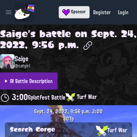
Register
Login
Sponsor
Open main menu
Saige
's battle on
Sept. 24,
2022, 9:56 p.m.
Saige
@catgirl
AI Battle Description
3:00
Turf War
Splatfest Battle
Sept. 24, 2022, 9:56 p.m.
3:00
807p
Scorch Gorge
Turf War