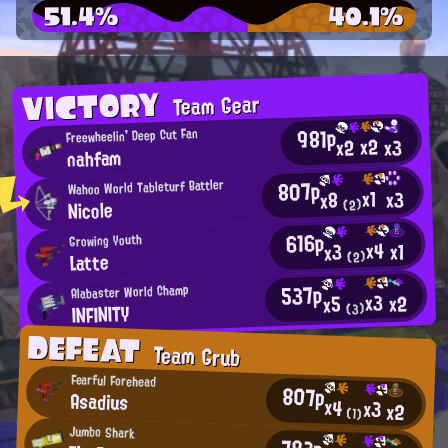
51.4%
40.1%
VICTORY
Team Gear
981p
Freewheelin' Deep Cut Fan
x2
x2
x3
nahfam
807p
Wahoo World Tableturf Battler
x1
x3
x8
Nicole
(2)
616p
Growing Youth
x4
x1
x3
Latte
(2)
537p
Alabaster World Champ
x3
x2
x5
INFINITY
(3)
DEFEAT
Team Grub
Fearful Forehead
807p
Asadius
x4
x3
x2
(1)
Jumbo Shark