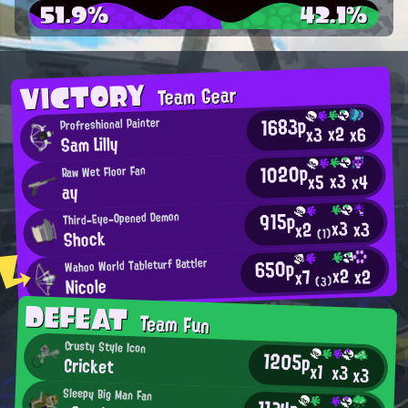
51.9%
42.1%
VICTORY
Team Gear
1683p
Profreshional Painter
x2
x6
x3
Sam Lilly
1020p
Raw Wet Floor Fan
x3
x4
x5
ay
915p
Third-Eye-Opened Demon
x3
x3
x2
Shock
(1)
650p
Wahoo World Tableturf Battler
x2
x2
x7
Nicole
(3)
DEFEAT
Team Fun
Crusty Style Icon
1205p
Cricket
x1
x3
x3
Sleepy Big Man Fan