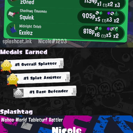
1134p
z0ned
x1
x2
x3
(1)
Shadowy Caveman
905p
Squink
x5
x3
x2
(1)
Midnight Celeb
818p
Exxioz
x6
x5
x2
(1)
splashcat.ink
Nicole#1203
Medals Earned
#1 Overall Splatter
#1 Splat Assister
#1 Base Defender
Splashtag
Wahoo World Tableturf Battler
Nicole