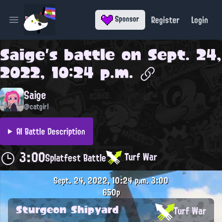
Register
Login
Sponsor
Open main menu
Saige
's battle on
Sept. 24,
2022, 10:24 p.m.
Saige
@catgirl
AI Battle Description
3:00
Turf War
Splatfest Battle
Sept. 24, 2022, 10:24 p.m.
3:00
650p
Sturgeon Shipyard
Turf War