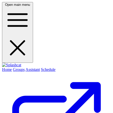
Open main menu
Home
Groups
Assistant
Schedule