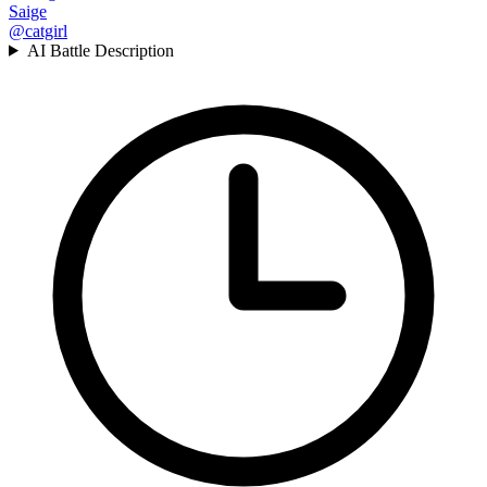
Saige
@catgirl
AI Battle Description