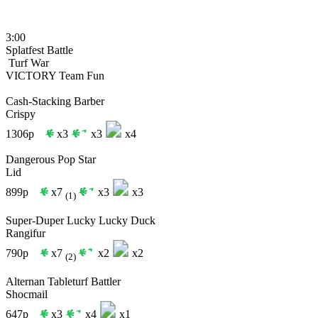
3:00
Splatfest Battle
Turf War
VICTORY
Team Fun
Cash-Stacking Barber
Crispy
1306p
x3
x3
x4
Dangerous Pop Star
Lid
899p
x7
x3
x3
(1)
Super-Duper Lucky Lucky Duck
Rangifur
790p
x7
x2
x2
(2)
Alternan Tableturf Battler
Shocmail
647p
x3
x4
x1