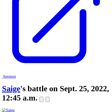
Sponsor
Saige
's battle on
Sept. 25, 2022,
12:45 a.m.