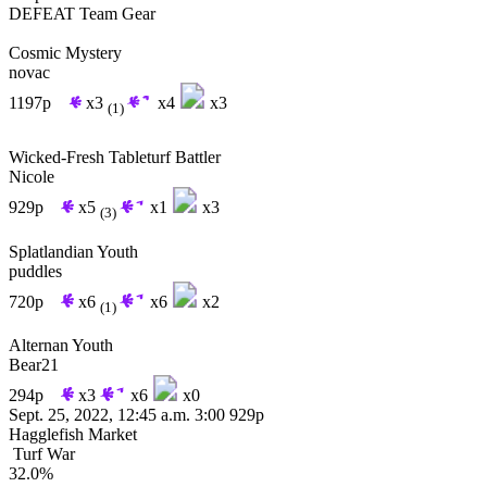
DEFEAT
Team Gear
Cosmic Mystery
novac
1197p
x3
x4
x3
(1)
Wicked-Fresh Tableturf Battler
Nicole
929p
x5
x1
x3
(3)
Splatlandian Youth
puddles
720p
x6
x6
x2
(1)
Alternan Youth
Bear21
294p
x3
x6
x0
Sept. 25, 2022, 12:45 a.m.
3:00
929p
Hagglefish Market
Turf War
32.0%