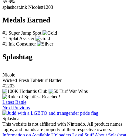
55.6%
splashcat.ink
Nicole#1203
Medals Earned
#1 Super Jump Spot
#1 Splat Assister
#1 Ink Consumer
Splashtag
Nicole
Wicked-Fresh Tableturf Battler
#1203
Latest Battle
Next
Previous
Splashcat
This website is not affiliated with Nintendo. All product names,
logos, and brands are property of their respective owners.
Information on Available Uploaders
Legal Stuff
About Splashcat