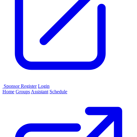
Sponsor
Register
Login
Home
Groups
Assistant
Schedule