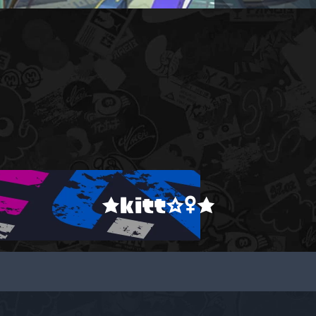
★kitt☆♀★