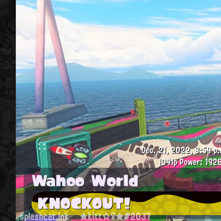
Dec. 21, 2022, 8:59 p.
1041p
Power: 1926
Wahoo World
KNOCKOUT!
splashcat.ink
★kitt☆♀★#2037