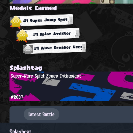
Medals Earned
#1 Super Jump Spot
#1 Splat Assister
#1 Wave Breaker User
Splashtag
Super-Rare Splat Zones Enthusiast
#2037
Latest Battle
Splashcat