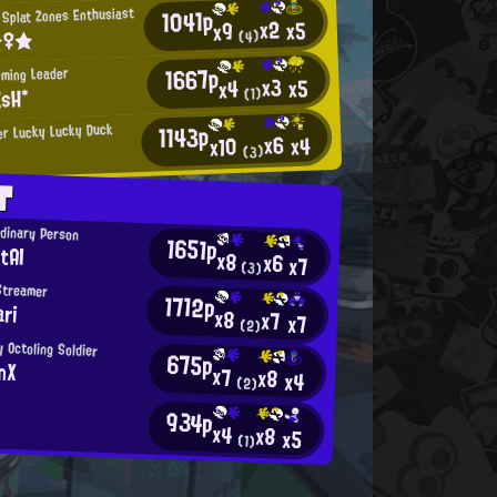
1041p
Splat Zones Enthusiast
x2
x5
x9
☆♀★
(4)
1667p
rming Leader
x3
x5
x4
EsH*
(1)
1143p
r Lucky Lucky Duck
x6
x4
x10
(3)
T
rdinary Person
1651p
tAI
x8
x6
x7
(3)
Streamer
1712p
ri
x8
x7
x7
(2)
y Octoling Soldier
675p
onX
x7
x8
x4
(2)
934p
x4
x8
x5
(1)