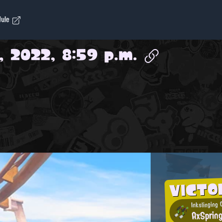
dule
, 2022, 8:59 p.m.
VICTO
Inkslinging 
AxSprin