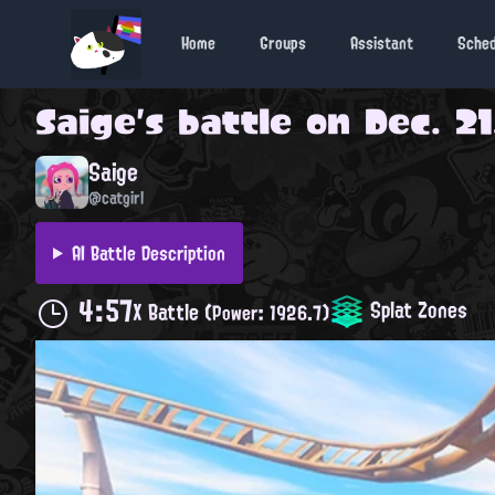
Home
Groups
Assistant
Sche
Saige
's battle on
Dec. 21
Saige
@catgirl
AI Battle Description
4:57
Splat Zones
X Battle
(Power: 1926.7)