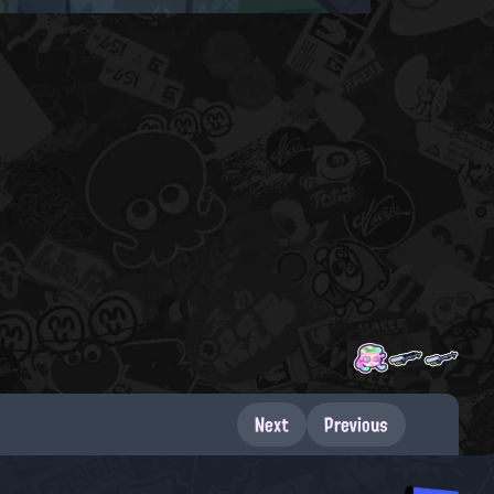
Next
Previous