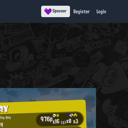
Register
Login
Sponsor
RY
976p
City Boy
x8
x3
x16
gy
(2)