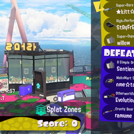
Super-Rare 
★kitt
High-Perfo
StAyFr
Super-Dupe
willow
DEFEA
A Simple O
Sentien
MakoMart 
nme☆ta
m.
4:57
Otherworldl
.7
Evoluti
Splat Zones
Crusty Bear
ramume
Score: 0