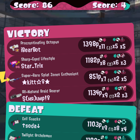
Score: 86
Score: 4
VICTORY
1398p
Procrastinating Octopus
x5
x5
x11
iBearBot
(3)
1182p
Sharp-Eyed Lifestyle
x6
x3
x8
Star_Trix
(2)
851p
Super-Rare Splat Zones Enthusiast
x2
x5
x7
★kitt☆♀★
(4)
1134p
All-Natural Braid Bearer
x2
x3
x9
Ş(ня)ιмρ!♀
(1)
DEFEAT
Evil Snacks
1103p
↑soda↓
x9
x8
x4
(1)
Twilight Archdemon