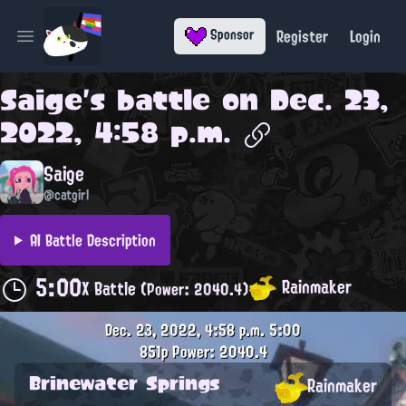
Register
Login
Sponsor
Open main menu
Saige
's battle on
Dec. 23,
2022, 4:58 p.m.
Saige
@catgirl
AI Battle Description
5:00
Rainmaker
X Battle
(Power: 2040.4)
Dec. 23, 2022, 4:58 p.m.
5:00
851p
Power: 2040.4
Brinewater Springs
Rainmaker