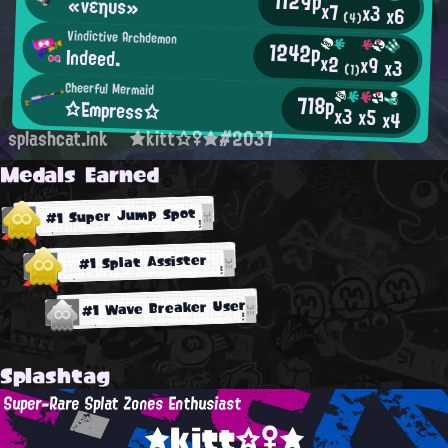
1129p
«νεηυs»
x7
x3
x6
(4)
Vindictive Archdemon
1242p
Indeed.
x2
x9
x3
(1)
Cheerful Mermaid
718p
☆Empress☆
x3
x5
x4
splashcat.ink
★kitt☆♀★#2037
Medals Earned
#1 Super Jump Spot
#1 Splat Assister
#1 Wave Breaker User
Splashtag
Super-Rare Splat Zones Enthusiast
★kitt☆♀★