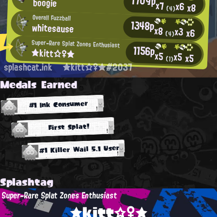
1709p
boogie
x7
x6
x8
(4)
Overall Fuzzball
1348p
whitesause
x8
x3
x6
(4)
Super-Rare Splat Zones Enthusiast
1156p
★kitt☆♀★
x5
x5
x5
(1)
splashcat.ink
★kitt☆♀★#2037
Medals Earned
#1 Ink Consumer
First Splat!
#1 Killer Wail 5.1 User
Splashtag
Super-Rare Splat Zones Enthusiast
★kitt☆♀★