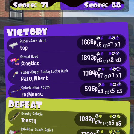
Score: 71
Score: 88
VICTORY
1666p
Super-Rare Mood
x7
x7
x8
(1)
top
1893p
Casual Head
x2
x8
x6
☆natlac
(1)
1084p
Super-Duper Lucky Lucky Duck
x7
x7
x7
PattyWhack
(1)
596p
Splatlandian Youth
x5
x3
x3
re:Monou
(1)
DEFEAT
Crusty Gelatin
1082p
Toasty
x14
x6
x5
(4)
24-Hour Comic Relief