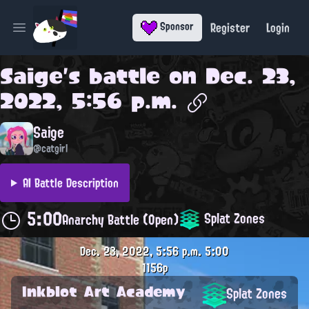
Register
Login
Sponsor
Open main menu
Saige
's battle on
Dec. 23,
2022, 5:56 p.m.
Saige
@catgirl
AI Battle Description
5:00
Splat Zones
Anarchy Battle (Open)
Dec. 23, 2022, 5:56 p.m.
5:00
1156p
Inkblot Art Academy
Splat Zones