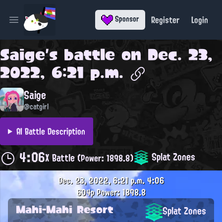
Register
Login
Sponsor
Open main menu
Saige
's battle on
Dec. 23,
2022, 6:21 p.m.
Saige
@catgirl
AI Battle Description
4:06
Splat Zones
X Battle
(Power: 1898.8)
Dec. 23, 2022, 6:21 p.m.
4:06
604p
Power: 1898.8
Mahi-Mahi Resort
Splat Zones