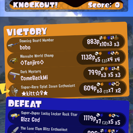
KNOCKOUT!
Score: 0
VICTORY
883p
Dawning Board Member
x3
x10
x3
bobo
1132p
Wannabe World Champ
x4
x4
x5
◇Tanjiro◇
(3)
799p
Dark Mystery
x5
x3
x3
ComeBackMi
604p
Super-Rare Splat Zones Enthusiast
x7
x2
x3
★kitt☆♀★
(1)
DEFEAT
Super-Duper Lucky Locker Rock Star
1119p
Rizz God
x7
x5
x5
(3)
The Lone Clam Blitz Enthusiast