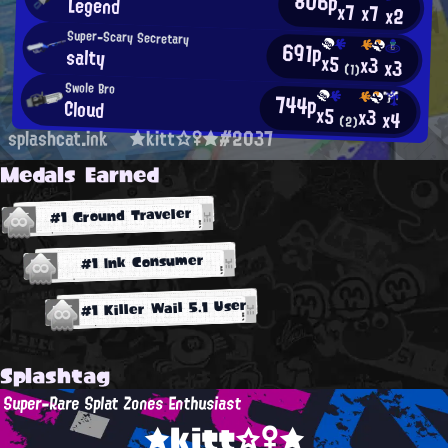
806p
Legend
x7
x7
x2
Super-Scary Secretary
691p
salty
x5
x3
x3
(1)
Swole Bro
744p
Cloud
x5
x3
x4
(2)
splashcat.ink
★kitt☆♀★#2037
Medals Earned
#1 Ground Traveler
#1 Ink Consumer
#1 Killer Wail 5.1 User
Splashtag
Super-Rare Splat Zones Enthusiast
★kitt☆♀★