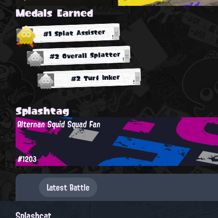
Medals Earned
#1 Splat Assister
#2 Overall Splatter
#2 Turf Inker
Splashtag
Alternan Squid Squad Fan
#1203
Latest Battle
Splashcat