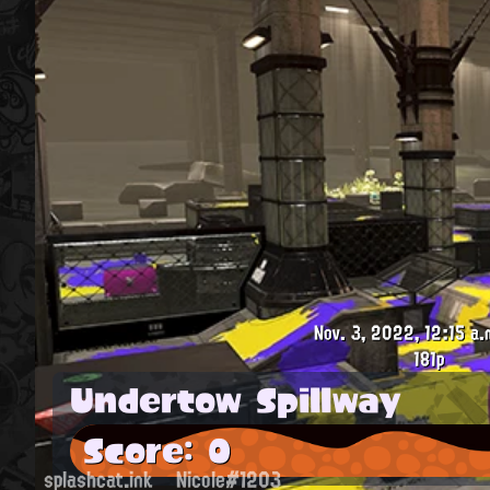
Nov. 3, 2022, 12:15 a.
181p
Undertow Spillway
Score: 0
splashcat.ink
Nicole#1203