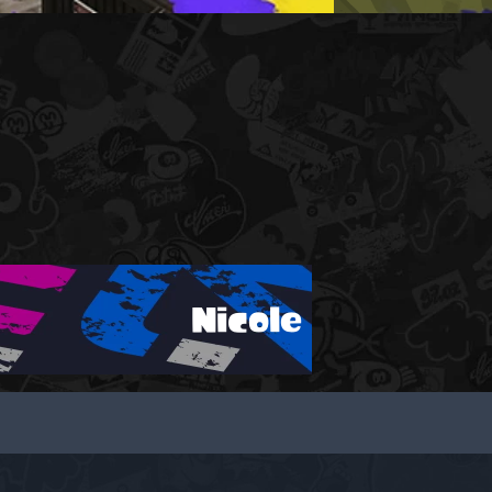
Nicole