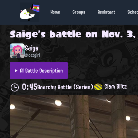
Home
Groups
Assistant
Sche
Saige
's battle on
Nov. 3,
Saige
@catgirl
AI Battle Description
0:45
Clam Blitz
Anarchy Battle (Series)