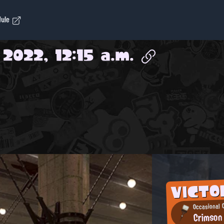
dule
 2022, 12:15 a.m.
VICTO
Occasional 
Crimson