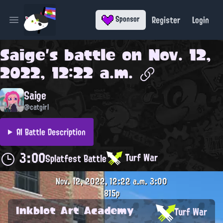
Register
Login
Sponsor
Open main menu
Saige
's battle on
Nov. 12,
2022, 12:22 a.m.
Saige
@catgirl
AI Battle Description
3:00
Turf War
Splatfest Battle
Nov. 12, 2022, 12:22 a.m.
3:00
815p
Inkblot Art Academy
Turf War