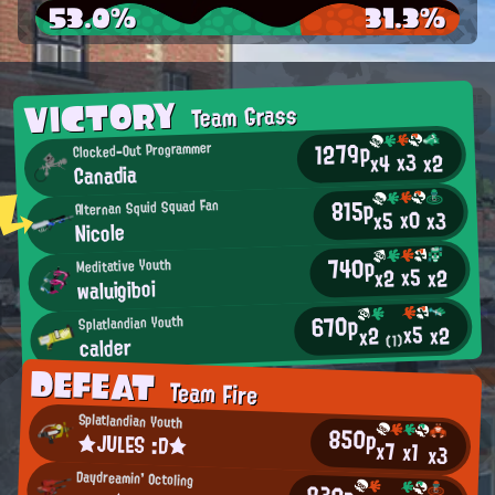
53.0%
31.3%
VICTORY
Team Grass
1279p
Clocked-Out Programmer
x3
x2
x4
Canadia
815p
Alternan Squid Squad Fan
x0
x3
x5
Nicole
740p
Meditative Youth
x5
x2
x2
waluigiboi
670p
Splatlandian Youth
x5
x2
x2
calder
(1)
DEFEAT
Team Fire
Splatlandian Youth
850p
★JULES :D★
x7
x1
x3
Daydreamin' Octoling