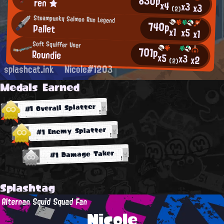
830p
ren ★
x4
x3
x3
(2)
Steampunky Salmon Run Legend
740p
Pallet
x1
x5
x1
Soft Squiffer User
701p
Roundie
x5
x3
x2
(2)
splashcat.ink
Nicole#1203
Medals Earned
#1 Overall Splatter
#1 Enemy Splatter
#1 Damage Taker
Splashtag
Alternan Squid Squad Fan
Nicole