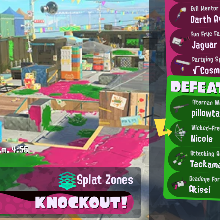
Evil Mentor
Darth A
Fun Frye F
Jaguar
Partying Sp
√Cosm
DEFEA
Alternan W
pillowta
Wicked-Fres
Nicole
.m.
4:55
Attacking A
Tackam
Splat Zones
Deadeye For
Akissi
KNOCKOUT!