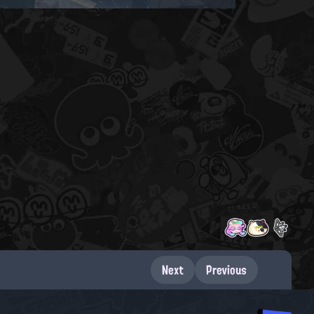
Next
Previous