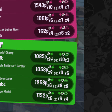
1543p
x4
x7
x10
vi
(3)
1061p
an
x7
x4
x6
(4)
762p
lat Roller User
x6
x2
x9
o
(2)
T
orld Champ
1085p
lk
x14
x10
x3
(4)
h Tableturf Battler
1058p
x9
x0
x6
(4)
dventurer
1268p
aka
x6
x8
x2
(2)
ge Model
1152p
x6
x6
x4
(1)