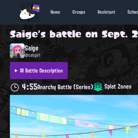
Home
Groups
Assistant
Sche
Saige
's battle on
Sept. 2
Saige
@catgirl
AI Battle Description
4:55
Splat Zones
Anarchy Battle (Series)