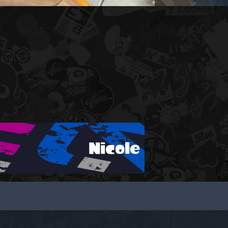
Nicole