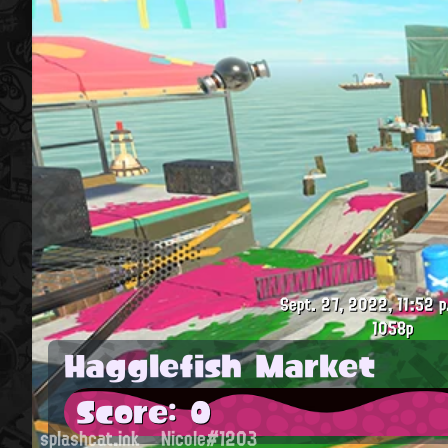
Sept. 27, 2022, 11:52 p
1058p
Hagglefish Market
Score: 0
splashcat.ink
Nicole#1203