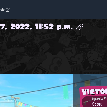
dule
7, 2022, 11:52 p.m.
VICTO
Dynamite Vil
Cobra