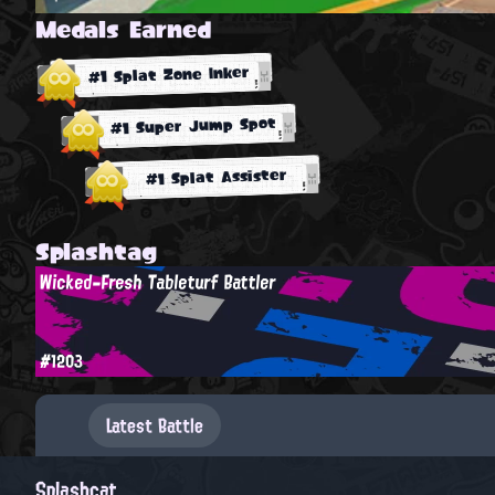
Medals Earned
#1 Splat Zone Inker
#1 Super Jump Spot
#1 Splat Assister
Splashtag
Wicked-Fresh Tableturf Battler
#1203
Latest Battle
Splashcat