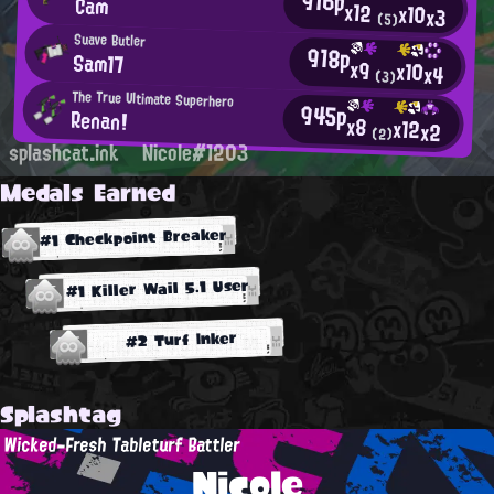
916p
Cam
x12
x10
x3
(5)
Suave Butler
918p
Sam17
x9
x10
x4
(3)
The True Ultimate Superhero
945p
Renan!
x8
x12
x2
(2)
splashcat.ink
Nicole#1203
Medals Earned
#1 Checkpoint Breaker
#1 Killer Wail 5.1 User
#2 Turf Inker
Splashtag
Wicked-Fresh Tableturf Battler
Nicole