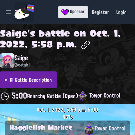
Register
Login
Sponsor
Open main menu
Saige
's battle on
Oct. 1,
2022, 5:58 p.m.
Saige
@catgirl
AI Battle Description
5:00
Tower Control
Anarchy Battle (Open)
Oct. 1, 2022, 5:58 p.m.
5:00
967p
Hagglefish Market
Tower Control