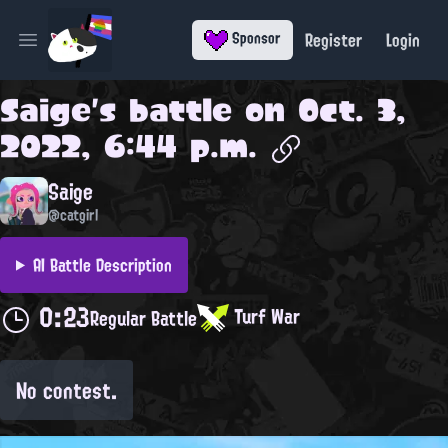
Register
Login
Sponsor
Open main menu
Saige
's battle on
Oct. 3,
2022, 6:44 p.m.
Saige
@catgirl
AI Battle Description
0:23
Turf War
Regular Battle
No contest.