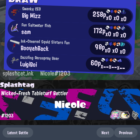
Swanky CEO
258p
Big Mizz
x0
x0
x0
Fun Saltwater Fish
172p
sam
x0
x0
x0
Ink-Covered Squid Sisters Fan
98p
BooyahBack
x0
x0
x0
Dazzling Aerospray User
60p
LuigiBoi
x--
x--
x--
splashcat.ink
Nicole#1203
Splashtag
Wicked-Fresh Tableturf Battler
Nicole
#1203
Latest Battle
Next
Previous