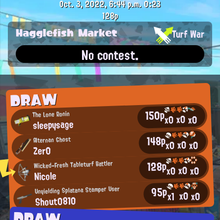
Oct. 3, 2022, 6:44 p.m.
0:23
128p
Hagglefish Market
Turf War
No contest.
DRAW
150p
The Lone Ronin
x0
x0
x0
sleepysage
148p
Alternan Ghost
x0
x0
x0
Zer0
128p
Wicked-Fresh Tableturf Battler
x0
x0
x0
Nicole
95p
Unyielding Splatana Stamper User
x0
x0
x1
Shout0810
DRAW