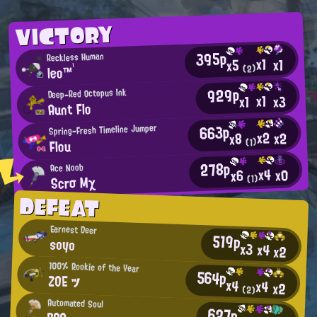
VICTORY
395p
Reckless Human
x1
x1
x5
leo™¹
(2)
929p
Deep-Red Octopus Ink
x1
x3
x1
Aunt Flo
663p
Spring-Fresh Timeline Jumper
x2
x2
x8
Flou
(1)
278p
Ace Noob
x4
x0
x6
Scrσ Mχ
(1)
DEFEAT
Earnest Deer
519p
soyo
x3
x4
x2
100% Rookie of the Year
564p
ZOE ツ
x4
x4
x2
(2)
Automated Soul
627p