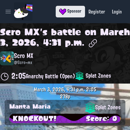
Register
Login
Sponsor
Open main menu
Scro MX
's battle on
March
3, 2026, 4:31 p.m.
Scro MX
@Scro-mx
2:05
Splat Zones
Anarchy Battle (Open)
March 3, 2026, 4:31 p.m.
2:05
278p
Manta Maria
Splat Zones
KNOCKOUT!
Score: 0