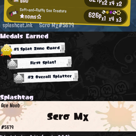
BAO
x2
x4
x2
Soft-and-Fluffy Sea Creature
626p
★noms☆
x1
x4
x3
splashcat.ink
Scrσ Mχ#5679
Medals Earned
#1 Splat Zone Guard
First Splat!
#2 Overall Splatter
Splashtag
Ace Noob
Scrσ Mχ
#5679