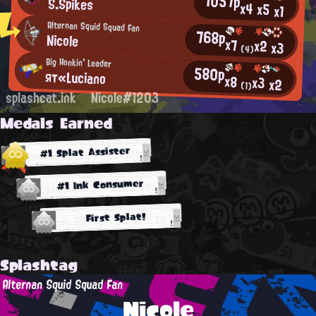
1057p
S.Spikes
x4
x5
x1
Alternan Squid Squad Fan
768p
Nicole
x7
x2
x3
(4)
Big Honkin' Leader
580p
ят«Luciano
x8
x3
x2
(1)
splashcat.ink
Nicole#1203
Medals Earned
#1 Splat Assister
#1 Ink Consumer
First Splat!
Splashtag
Alternan Squid Squad Fan
Nicole