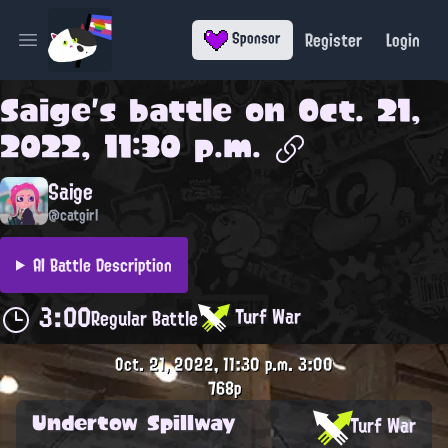
Register
Login
Sponsor
Open main menu
Saige
's battle on
Oct. 21,
2022, 11:30 p.m.
Saige
@catgirl
AI Battle Description
3:00
Turf War
Regular Battle
Oct. 21, 2022, 11:30 p.m.
3:00
768p
Undertow Spillway
Turf War