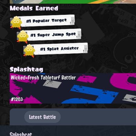
Medals Earned
#1 Popular Target
#1 Super Jump Spot
#1 Splat Assister
Splashtag
Wicked-Fresh Tableturf Battler
#1203
Latest Battle
Splashcat