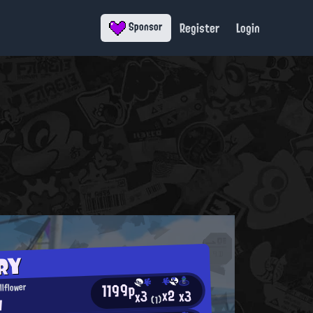
Register
Login
Sponsor
RY
1199p
llflower
x2
x3
x3
y
(1)