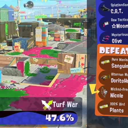
Splatlandia
C.A.T.
Raw Tactic
☆Woom
Mysterious
Olive
DEFEA
Pure Mania
Sangui
Alternan W
DoritoH
m.
3:00
Wicked-Fres
Nicole
Turf War
100% Bird
Plants
47.6%