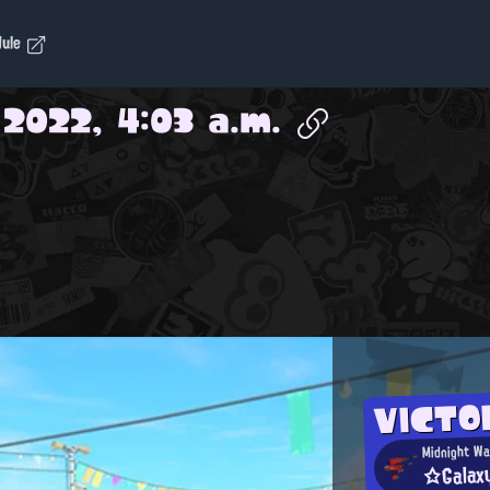
dule
 2022, 4:03 a.m.
VICTO
Midnight Wa
☆Galax