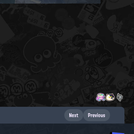
Next
Previous