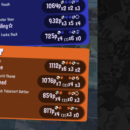
1064p
n Youth
x2
x2
x3
932p
ooler User
x5
x4
x3
ling☆
725p
 Lucky Duck
x6
x0
x4
(1)
T
c
1112p
ne
x6
x3
x2
orld Champ
1076p
ead
x7
x4
x3
(2)
h Tableturf Battler
859p
x4
x0
x3
(2)
817p
x4
x3
x0
(2)