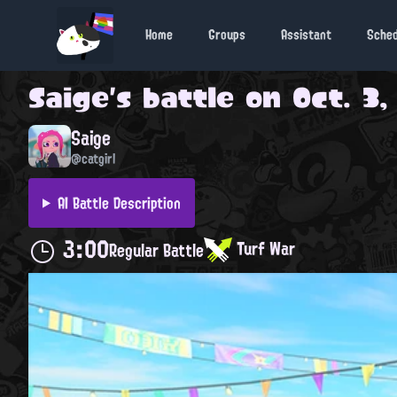
Home
Groups
Assistant
Sche
Saige
's battle on
Oct. 3,
Saige
@catgirl
AI Battle Description
3:00
Turf War
Regular Battle