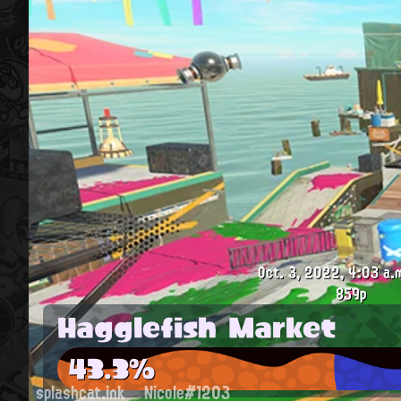
Oct. 3, 2022, 4:03 a.
859p
Hagglefish Market
43.3%
splashcat.ink
Nicole#1203