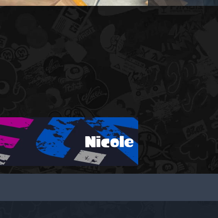
Nicole