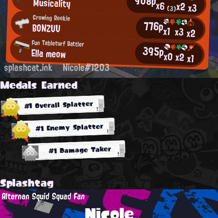
908p
Musicality
x6
x2
x3
(3)
Growing Rookie
776p
BONZUU
x1
x3
x2
Fun Tableturf Battler
395p
Ella meow
x0
x2
x1
splashcat.ink
Nicole#1203
Medals Earned
#1 Overall Splatter
#1 Enemy Splatter
#1 Damage Taker
Splashtag
Alternan Squid Squad Fan
Nicole