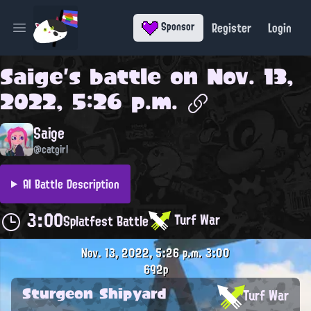
Register
Login
Sponsor
Open main menu
Saige
's battle on
Nov. 13,
2022, 5:26 p.m.
Saige
@catgirl
AI Battle Description
3:00
Turf War
Splatfest Battle
Nov. 13, 2022, 5:26 p.m.
3:00
692p
Sturgeon Shipyard
Turf War