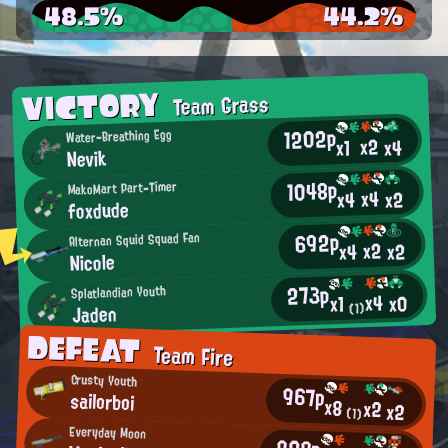
48.5%
44.2%
VICTORY
Team Grass
1202p
Water-Breathing Egg
x2
x4
x1
Nevik
1048p
MakoMart Part-Timer
x4
x2
x4
foxdude
692p
Alternan Squid Squad Fan
x2
x2
x4
Nicole
273p
Splatlandian Youth
x4
x0
x1
Jaden
(1)
DEFEAT
Team Fire
Crusty Youth
967p
sailorboi
x8
x2
x2
(1)
Everyday Moon