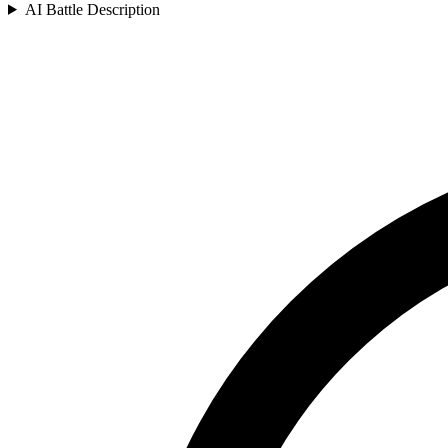
AI Battle Description