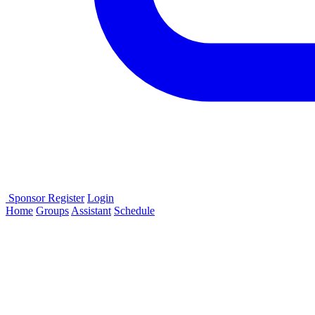
Sponsor
Register
Login
Home
Groups
Assistant
Schedule