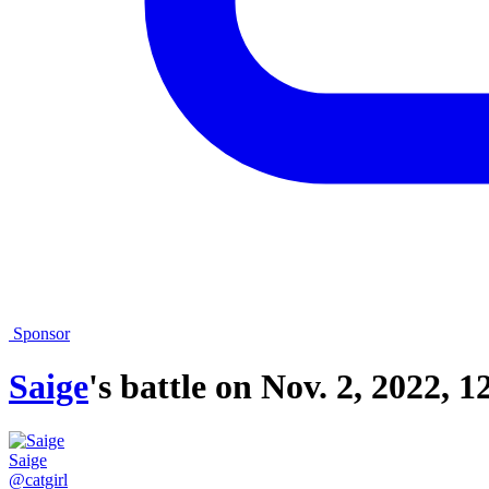
Sponsor
Saige
's battle on
Nov. 2, 2022, 1
Saige
@catgirl