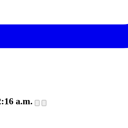
2:16 a.m.