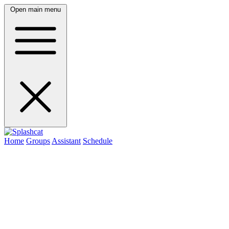
Open main menu
Home
Groups
Assistant
Schedule