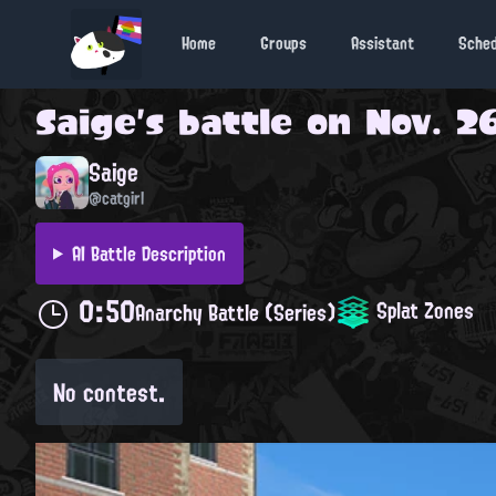
Home
Groups
Assistant
Sche
Saige
's battle on
Nov. 26
Saige
@catgirl
AI Battle Description
0:50
Splat Zones
Anarchy Battle (Series)
No contest.