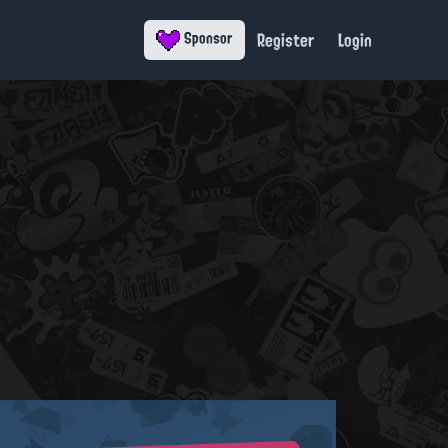
Register
Login
Sponsor