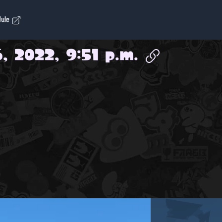
dule
, 2022, 9:51 p.m.