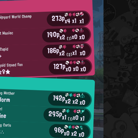
273p
ipyard World Champ
x1
x4
x1
190p
t Maniac
x0
x0
x2
(1)
186p
 Cupid
x1
x0
x2
+
(2)
127p
quid Squad Fan
x0
x0
x0
t☆♀★
ng Mother
142p
Worm
x2
x2
x0
rl
295p
ine
x1
x0
x1
(1)
ig Curls
96p
y∴
x0
x2
x0