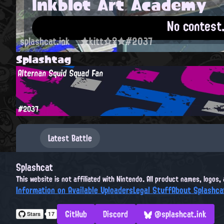
Inkblot Art Academy
No contest
splashcat.ink
★kitt☆♀★#2037
Splashtag
Alternan Squid Squad Fan
#2037
Latest Battle
Splashcat
This website is not affiliated with Nintendo. All product names, logos
Information on Available Uploaders
Legal Stuff
About Splashca
GitHub
Discord
@splashcat.ink