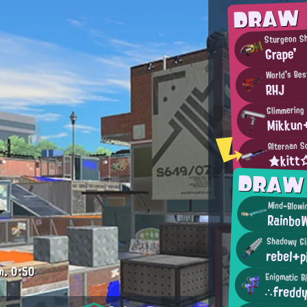
DRAW
Sturgeon Sh
Grape'
World's Bes
RHJ
Glimmering
Mikkun
Alternan S
★kit
DRAW
Mind-Blowi
Rainbo
Shadowy Gi
rebel+p
m.
0:50
Enigmatic B
∴fredd