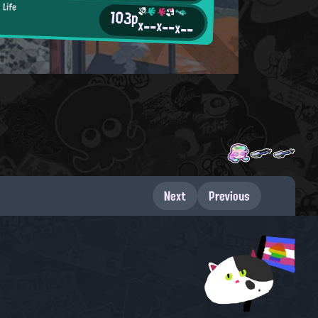
 Life
103p
x--
x--
x--
Next
Previous