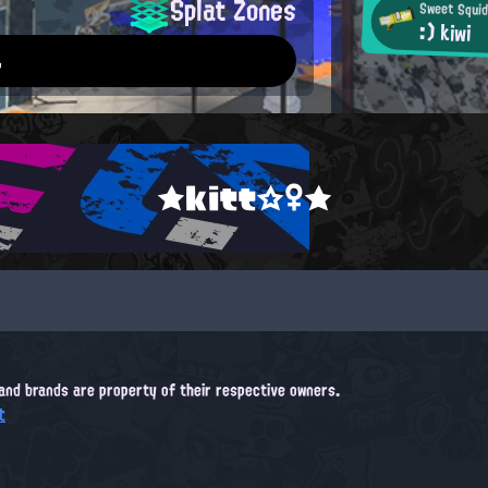
Splat Zones
Sweet Squid
:) kiwi
.
★kitt☆♀★
, and brands are property of their respective owners.
t