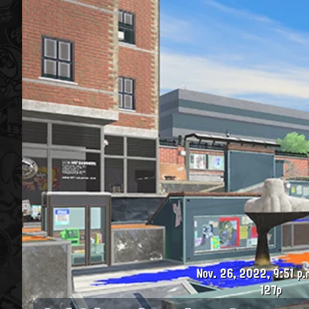
Nov. 26, 2022, 9:51 p.
127p