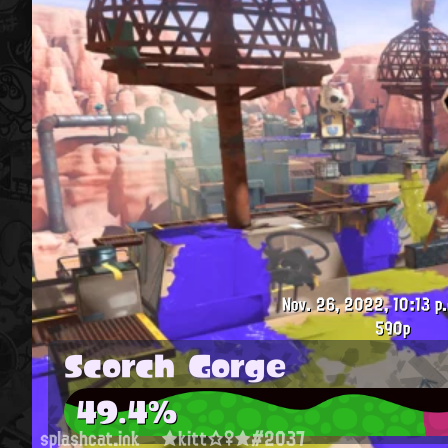
Nov. 26, 2022, 10:13 p
590p
Scorch Gorge
49.4%
splashcat.ink
★kitt☆♀★#2037