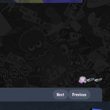
Next
Previous