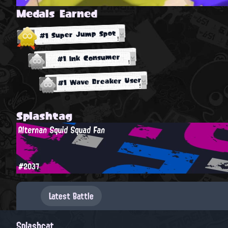
Medals Earned
#1 Super Jump Spot
#1 Ink Consumer
#1 Wave Breaker User
Splashtag
Alternan Squid Squad Fan
#2037
Latest Battle
Splashcat