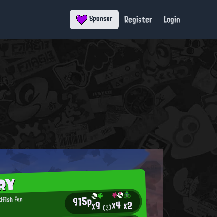
Register
Login
Sponsor
RY
915p
df1sh Fan
x4
x2
x9
(3)