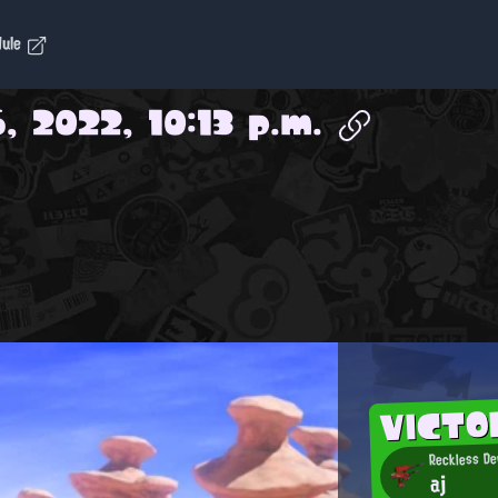
dule
, 2022, 10:13 p.m.
VICTO
Reckless De
aj