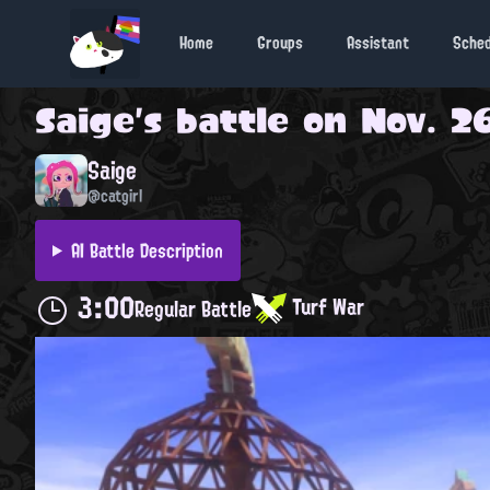
Home
Groups
Assistant
Sche
Saige
's battle on
Nov. 26
Saige
@catgirl
AI Battle Description
3:00
Turf War
Regular Battle