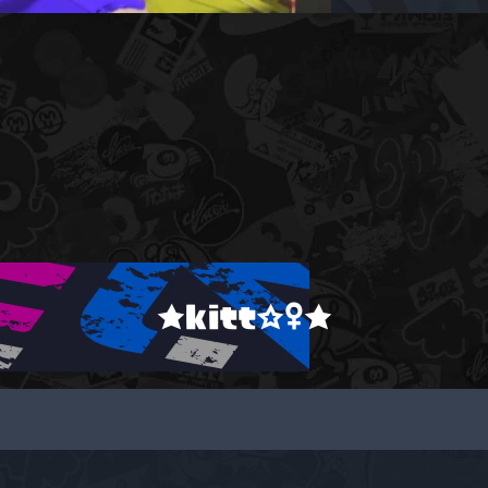
★kitt☆♀★