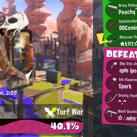
Artsy Otak
Peachy
Splatlandi
AAGami
Alternan S
★kit
DEFEA
Shy Stir-F
aple ip
Ink-Covere
Spark
.m.
3:00
Crusty You
^.^
Turf War
Aloof Assis
☆∴mir
40.1%