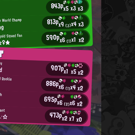
843p
u
x3
x3
x5
°
813p
an World Champ
x4
x3
x9
ng
(3)
590p
quid Squad Fan
x1
x2
x6
t☆♀★
(1)
T
ry
907p
od
x1
x5
x2
d Rookie
886p
x6
x4
x2
(1)
th
695p
x6
x6
x2
(2)
tant
473p
a∵☆
x2
x7
x0