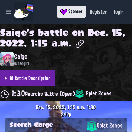
Register
Login
Sponsor
Open main menu
Saige
's battle on
Dec. 15,
2022, 1:15 a.m.
Saige
@catgirl
AI Battle Description
1:30
Splat Zones
Anarchy Battle (Open)
Dec. 15, 2022, 1:15 a.m.
1:30
297p
Scorch Gorge
Splat Zones