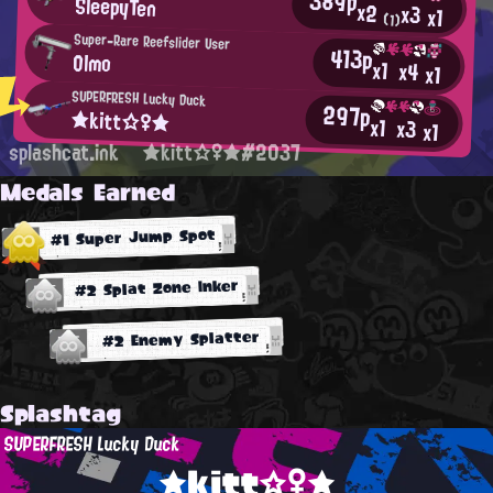
389p
SleepyTen
x2
x3
x1
(1)
Super-Rare Reefslider User
413p
Olmo
x1
x4
x1
SUPERFRESH Lucky Duck
297p
★kitt☆♀★
x1
x3
x1
splashcat.ink
★kitt☆♀★#2037
Medals Earned
#1 Super Jump Spot
#2 Splat Zone Inker
#2 Enemy Splatter
Splashtag
SUPERFRESH Lucky Duck
★kitt☆♀★