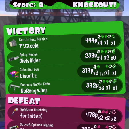
Score: 0
KNOCKOUT!
VICTORY
444p
Gentle Recollection
x1
x4
x1
アリスcela
238p
Spicy Human
x2
x0
x4
DielsAlder
319p
Celestial Egg
x1
x1
x3
bisonkz
(2)
392p
Anarchy Battle Fade
x1
x3
x1
NoRangeJay
DEFEAT
Splatoon Celebrity
478p
fortnite:(
x2
x2
x2
Out-of-Options Maniac