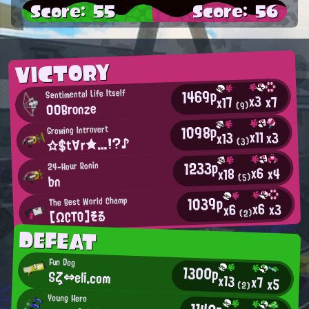
Score: 55
Score: 56
VICTORY
1469p
Sentimental Life Itself
x3
x7
x17
00Bronze
(9)
1098p
Growing Introvert
x11
x3
x13
☆$t∀r★…!?♪
(3)
1233p
24-Hour Ronin
x6
x4
x18
(5)
bn
1039p
The Best World Champ
x6
x3
x6
[ΩCTO]そる
(2)
DEFEAT
Fun Dog
1300p
Sζ⇔eli.com
x13
x7
x5
(2)
Young Hero