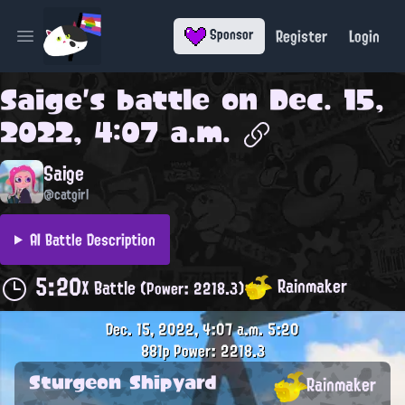
Register
Login
Sponsor
Open main menu
Saige
's battle on
Dec. 15,
2022, 4:07 a.m.
Saige
@catgirl
AI Battle Description
5:20
Rainmaker
X Battle
(Power: 2218.3)
Dec. 15, 2022, 4:07 a.m.
5:20
881p
Power: 2218.3
Sturgeon Shipyard
Rainmaker