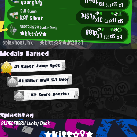
1140p
youngluigi
x8
x11
x1
(4)
Evil Queen
1457p
KA! Silent
x10
x11
x6
(3)
SUPERFRESH Lucky Duck
881p
★kitt☆♀★
x7
x6
x4
(3)
splashcat.ink
★kitt☆♀★#2037
Medals Earned
#1 Super Jump Spot
#1 Killer Wail 5.1 User
#2 Score Booster
Splashtag
SUPERFRESH Lucky Duck
★kitt☆♀★