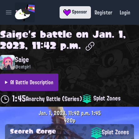
Register
Login
Sponsor
Open main menu
Saige
's battle on
Jan. 1,
2023, 11:42 p.m.
Saige
@catgirl
AI Battle Description
1:45
Splat Zones
Anarchy Battle (Series)
Jan. 1, 2023, 11:42 p.m.
1:45
420p
Scorch Gorge
Splat Zones