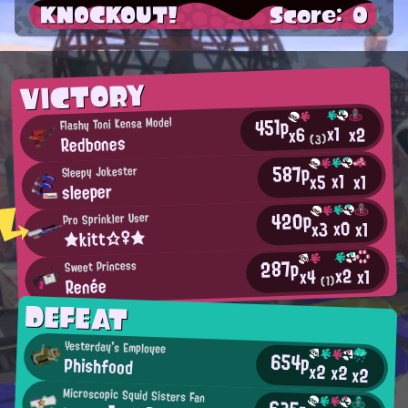
KNOCKOUT!
Score: 0
VICTORY
451p
Flashy Toni Kensa Model
x1
x2
x6
Redbones
(3)
587p
Sleepy Jokester
x1
x5
x1
sleeper
420p
Pro Sprinkler User
x0
x3
x1
★kitt☆♀★
287p
Sweet Princess
x2
x1
x4
Renée
(1)
DEFEAT
Yesterday's Employee
654p
Phishfood
x2
x2
x2
Microscopic Squid Sisters Fan