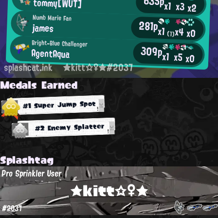
635p
tommy[WUT]
x1
x3
x2
Numb Marie Fan
281p
james
x1
x4
x0
(1)
Bright-Blue Challenger
309p
AgentAqua
x1
x5
x0
splashcat.ink
★kitt☆♀★#2037
Medals Earned
#1 Super Jump Spot
#2 Enemy Splatter
Splashtag
Pro Sprinkler User
★kitt☆♀★
#2037