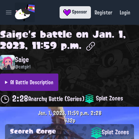
Register
Login
Sponsor
Open main menu
Saige
's battle on
Jan. 1,
2023, 11:59 p.m.
Saige
@catgirl
AI Battle Description
2:28
Splat Zones
Anarchy Battle (Series)
Jan. 1, 2023, 11:59 p.m.
2:28
432p
Scorch Gorge
Splat Zones