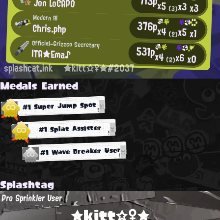
713p
Jon LoCAPO
x5
x3
x3
(3)
Modern AI
376p
Chris.php
x4
x5
x1
(2)
Official-Grizzco Secretary
531p
ITA★Ema♪
x4
x6
x0
(2)
splashcat.ink
★kitt☆♀★#2037
Medals Earned
#1 Super Jump Spot
#1 Splat Assister
#1 Wave Breaker User
Splashtag
Pro Sprinkler User
★kitt☆♀★