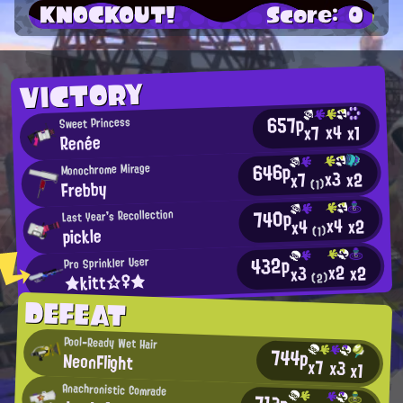
KNOCKOUT!
Score: 0
VICTORY
657p
Sweet Princess
x4
x7
x1
Renée
646p
Monochrome Mirage
x3
x2
x7
Frebby
(1)
740p
Last Year's Recollection
x4
x2
x4
pickle
(1)
432p
Pro Sprinkler User
x2
x2
x3
★kitt☆♀★
(2)
DEFEAT
Pool-Ready Wet Hair
744p
NeonFlight
x7
x3
x1
Anachronistic Comrade