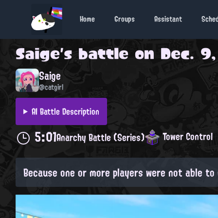
Home
Groups
Assistant
Sche
Saige
's battle on
Dec. 9,
Saige
@catgirl
AI Battle Description
5:01
Tower Control
Anarchy Battle (Series)
Because one or more players were not able to 