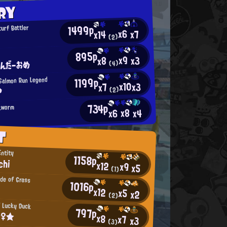
RY
1499p
urf Battler
x6
x7
x14
(2)
895p
o
x9
x3
x8
てんだーおめ
(4)
1199p
Salmon Run Legend
x10
x3
x7
?
(2)
734p
kworm
x8
x4
x6
T
Entity
1158p
chi
x12
x9
x5
(1)
ade of Grass
1016p
x12
x5
x2
(2)
 Lucky Duck
797p
☆♀★
x8
x7
x3
(3)