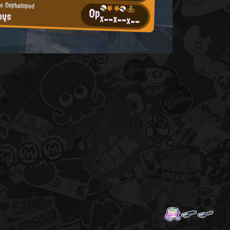
n Cephalopod
0p
oys
x--
x--
x--