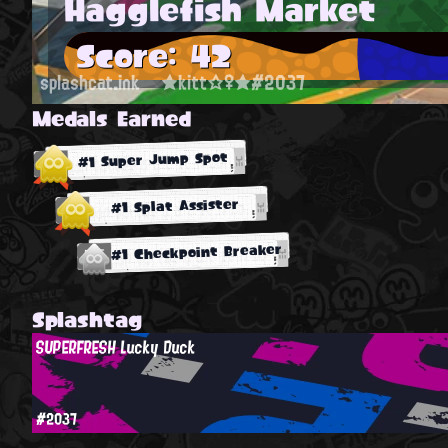
Hagglefish Market
Score: 42
splashcat.ink
★kitt☆♀★#2037
Medals Earned
#1 Super Jump Spot
#1 Splat Assister
#1 Checkpoint Breaker
Splashtag
SUPERFRESH Lucky Duck
#2037