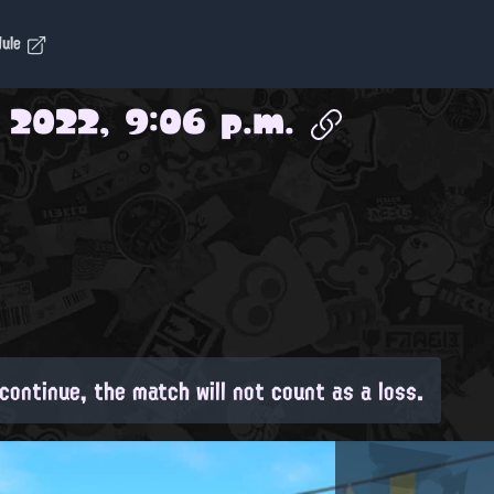
dule
 2022, 9:06 p.m.
continue, the match will not count as a loss.