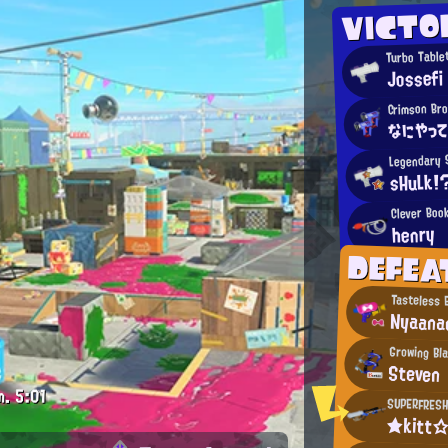
VICTO
Turbo Tablet
Jossefi
Crimson Br
なにやっ
Legendary 
sHuLk!
Clever Boo
henry
DEFEA
Tasteless 
Nyaana
Growing Bl
Steven
m.
5:01
SUPERFRESH
★kitt