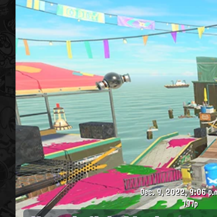
Dec. 9, 2022, 9:06 p.
797p