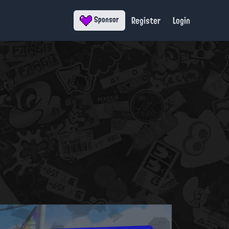
Register
Login
Sponsor