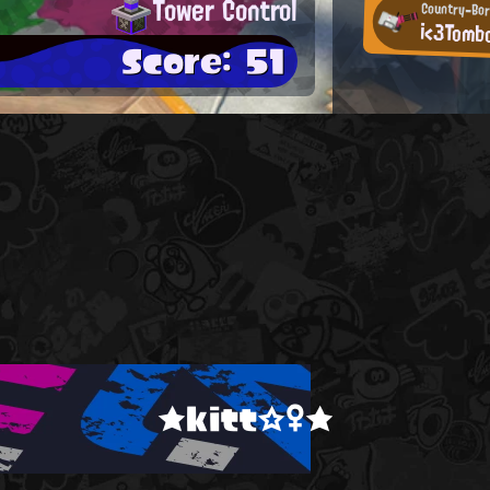
Tower Control
Country-Bor
i<3Tomb
Score: 51
★kitt☆♀★