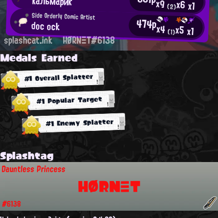
кальмарик
x9
x6
x1
(2)
Side Orderly Comic Artist
474p
doc ock
x4
x5
x1
(1)
splashcat.ink
HØRNΞT#6138
Medals Earned
#1 Overall Splatter
#1 Popular Target
#1 Enemy Splatter
Splashtag
Dauntless Princess
HØRNΞT
#6138