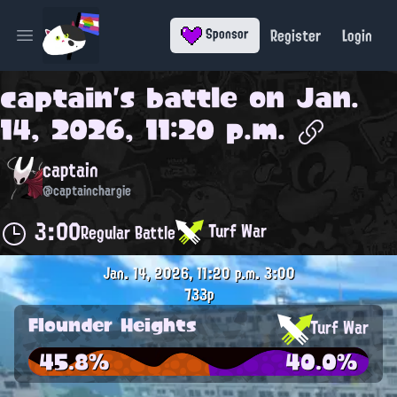
Register
Login
Sponsor
Open main menu
captain
's battle on
Jan.
14, 2026, 11:20 p.m.
captain
@captainchargie
3:00
Turf War
Regular Battle
Jan. 14, 2026, 11:20 p.m.
3:00
733p
Flounder Heights
Turf War
45.8%
40.0%