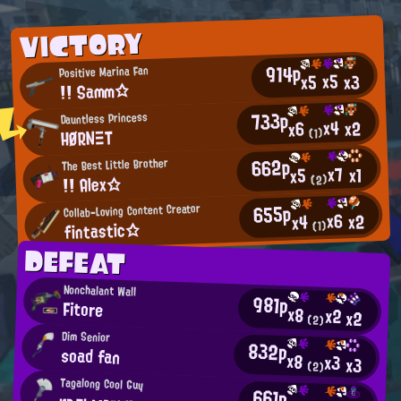
VICTORY
914p
Positive Marina Fan
x5
x3
x5
!! Samm☆
733p
Dauntless Princess
x4
x2
x6
HØRNΞT
(1)
662p
The Best Little Brother
x7
x1
x5
!! Alex☆
(2)
655p
Collab-Loving Content Creator
x6
x2
x4
fintastic☆
(1)
DEFEAT
Nonchalant Wall
981p
Fitore
x8
x2
x2
(2)
Dim Senior
832p
soad fan
x8
x3
x3
(2)
Tagalong Cool Guy
661p